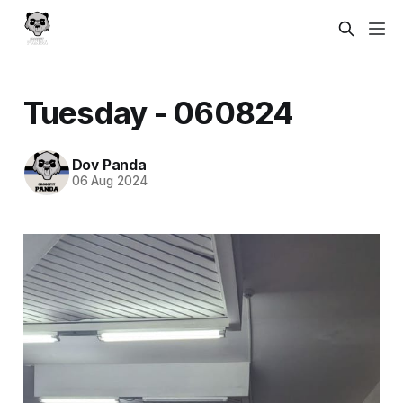
Tuesday - 060824
Dov Panda
06 Aug 2024