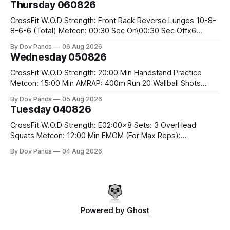
Thursday 060826
Snatch Pull Hang Snatch Above The Knee Hang
CrossFit W.O.D Strength: Front Rack Reverse Lunges 10-8-
8-6-6 (Total) Metcon: 00:30 Sec On\00:30 Sec Offx6
Rounds: 1.) Toes To Bars 2.) Cals Bike 3.)Sandbag Cleans
By Dov Panda
06 Aug 2026
#75/50kg CrossFit Endurance 8 Rounds For Time: 200m
Wednesday 050826
Run 2 Wallwalks 4 Burpee Box Jumps 8 2DB Box
CrossFit W.O.D Strength: 20:00 Min Handstand Practice
Metcon: 15:00 Min AMRAP: 400m Run 20 Wallball Shots
#10/6kg 40 Double Unders CrossFit Strength Part A: Tempo
By Dov Panda
05 Aug 2026
Strict Press 5x4 @1131 Part B: E04:00MOMx4 Rounds: 5\5
Tuesday 040826
2DB Bulgarian Split Squats 5 Weighted Push Ups Part
CrossFit W.O.D Strength: E02:00x8 Sets: 3 OverHead
Squats Metcon: 12:00 Min EMOM (For Max Reps):
1.)OverHead Squats #43/30kg 2.)Alt. Lunges 3.)Rope
By Dov Panda
04 Aug 2026
Climbs CrossFit Endurance Part A: For Time: 800m Run 50
Tuck Ups 400m Run 40 V-Ups 200m Run 30 Knees To
Powered by
Ghost