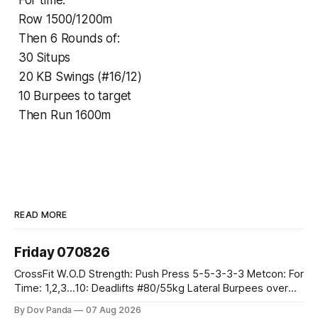
For time:
Row 1500/1200m
Then 6 Rounds of:
30 Situps
20 KB Swings (#16/12)
10 Burpees to target
Then Run 1600m
READ MORE
Friday 070826
CrossFit W.O.D Strength: Push Press 5-5-3-3-3 Metcon: For
Time: 1,2,3...10: Deadlifts #80/55kg Lateral Burpees over
the bar CrossFit Weightlifting Part 1: Muscle Snatch High
By Dov Panda
07 Aug 2026
Hang Snatch 3x(2+2)@40-45% 3x(1+2) @45-55% Part 2: