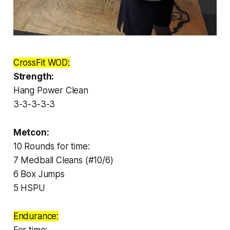
CrossFit WOD:
Strength:
Hang Power Clean
3-3-3-3-3
Metcon:
10 Rounds for time:
7 Medball Cleans (#10/6)
6 Box Jumps
5 HSPU
Endurance: