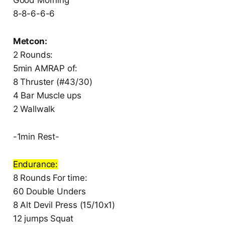
8-8-6-6-6
Metcon:
2 Rounds:
5min AMRAP of:
8 Thruster (#43/30)
4 Bar Muscle ups
2 Wallwalk
-1min Rest-
Endurance:
8 Rounds For time:
60 Double Unders
8 Alt Devil Press (15/10x1)
12 jumps Squat