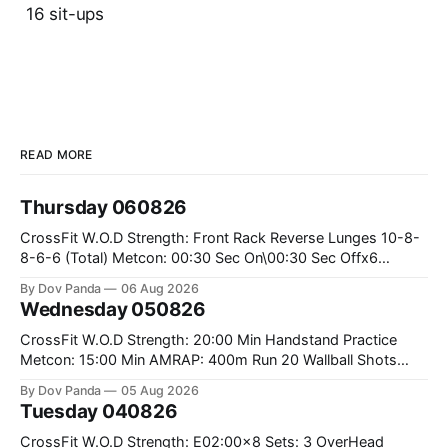
16 sit-ups
READ MORE
Thursday 060826
CrossFit W.O.D Strength: Front Rack Reverse Lunges 10-8-
8-6-6 (Total) Metcon: 00:30 Sec On\00:30 Sec Offx6
Rounds: 1.) Toes To Bars 2.) Cals Bike 3.)Sandbag Cleans
By Dov Panda
06 Aug 2026
#75/50kg CrossFit Endurance 8 Rounds For Time: 200m
Wednesday 050826
Run 2 Wallwalks 4 Burpee Box Jumps 8 2DB Box
CrossFit W.O.D Strength: 20:00 Min Handstand Practice
Metcon: 15:00 Min AMRAP: 400m Run 20 Wallball Shots
#10/6kg 40 Double Unders CrossFit Strength Part A: Tempo
By Dov Panda
05 Aug 2026
Strict Press 5x4 @1131 Part B: E04:00MOMx4 Rounds: 5\5
Tuesday 040826
2DB Bulgarian Split Squats 5 Weighted Push Ups Part
CrossFit W.O.D Strength: E02:00x8 Sets: 3 OverHead