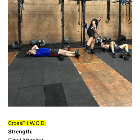
CrossFit W.O.D:
Strength:
Good Morning