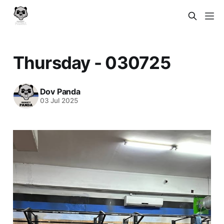
Thursday - 030725
Dov Panda
03 Jul 2025