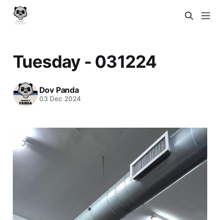
Tuesday - 031224
Dov Panda
03 Dec 2024