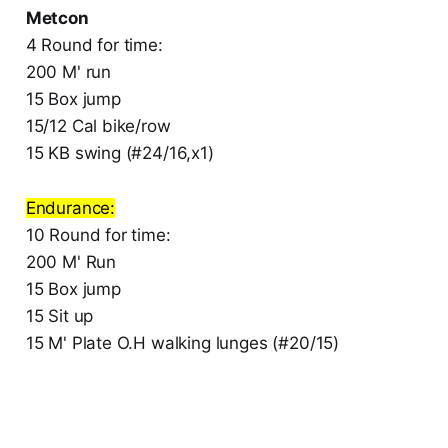
Metcon
4 Round for time:
200 M' run
15 Box jump
15/12 Cal bike/row
15 KB swing (#24/16,x1)
Endurance:
10 Round for time:
200 M' Run
15 Box jump
15 Sit up
15 M' Plate O.H walking lunges (#20/15)