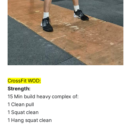
CrossFit WOD:
Strength:
15 Min build heavy complex of:
1 Clean pull
1 Squat clean
1 Hang squat clean