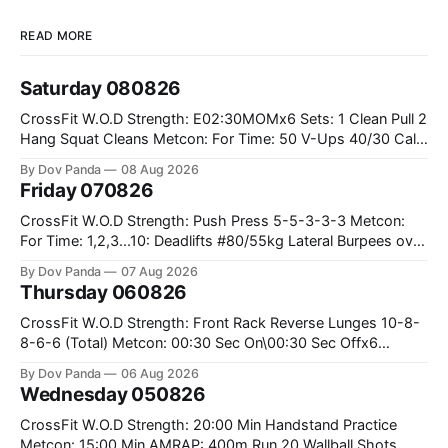
READ MORE
Saturday 080826
CrossFit W.O.D Strength: E02:30MOMx6 Sets: 1 Clean Pull 2
Hang Squat Cleans Metcon: For Time: 50 V-Ups 40/30 Cals
Row 20 2DB Thrusters #2x225.4/15kg 10 Bar Muscle Ups
By Dov Panda
08 Aug 2026
Friday 070826
CrossFit W.O.D Strength: Push Press 5-5-3-3-3 Metcon:
For Time: 1,2,3...10: Deadlifts #80/55kg Lateral Burpees over
the bar CrossFit Weightlifting Part 1: Muscle Snatch High
By Dov Panda
07 Aug 2026
Hang Snatch 3x(2+2)@40-45% 3x(1+2) @45-55% Part 2:
Thursday 060826
Snatch Pull Hang Snatch Above The Knee Hang
CrossFit W.O.D Strength: Front Rack Reverse Lunges 10-8-
8-6-6 (Total) Metcon: 00:30 Sec On\00:30 Sec Offx6
Rounds: 1.) Toes To Bars 2.) Cals Bike 3.)Sandbag Cleans
By Dov Panda
06 Aug 2026
#75/50kg CrossFit Endurance 8 Rounds For Time: 200m
Wednesday 050826
Run 2 Wallwalks 4 Burpee Box Jumps 8 2DB Box
CrossFit W.O.D Strength: 20:00 Min Handstand Practice
Metcon: 15:00 Min AMRAP: 400m Run 20 Wallball Shots