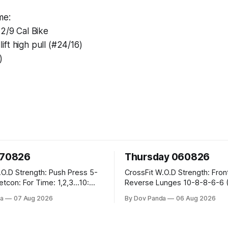
me:
12/9 Cal Bike
ft high pull (#24/16)
)
070826
Thursday 060826
sh Press 5-
CrossFit W.O.D Strength: Front Rack
Reverse Lunges 10-8-8-6-6 (Total)
teral Burpees over
Metcon: 00:30 Sec On\00:30 Sec Offx6
a
07 Aug 2026
By Dov Panda
06 Aug 2026
Rounds: 1.) Toes To Bars 2.) Cals Bike
ng Snatch
3.)Sandbag Cleans #75/50kg CrossFi
(1+2) @45-55%
Endurance 8 Rounds For Time: 200m