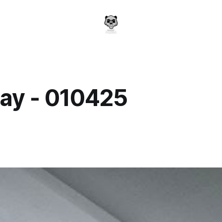
ay - 010425
a