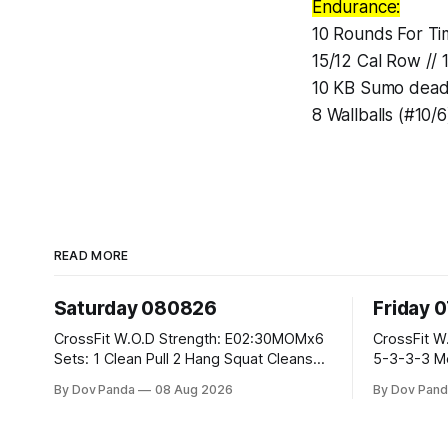
Endurance:
10 Rounds For Ti
15/12 Cal Row // 
10 KB Sumo deadli
8 Wallballs (#10/6
READ MORE
Saturday 080826
Friday 
CrossFit W.O.D Strength: E02:30MOMx6
CrossFit W.O.D Strength: Pu
Sets: 1 Clean Pull 2 Hang Squat Cleans
5-3-3-3 Metcon: For Time: 1,2,3...10:
Metcon: For Time: 50 V-Ups 40/30 Cals
Deadlifts #80/55kg La
By Dov Panda
08 Aug 2026
By Dov Pand
Row 20 2DB Thrusters #2x225.4/15kg
the bar CrossFit Weightlifting Part 1:
10 Bar Muscle Ups
Muscle Snatch High Ha
3x(2+2)@40-45% 3x