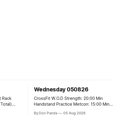
Wednesday 050826
CrossFit W.O.D Strength: 20:00 Min
Handstand Practice Metcon: 15:00 Min
AMRAP: 400m Run 20 Wallball Shots
By Dov Panda
05 Aug 2026
#10/6kg 40 Double Unders CrossFit
t
Strength Part A: Tempo Strict Press 5x4
@1131 Part B: E04:00MOMx4 Rounds: