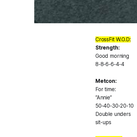
CrossFit W.O.D:
Strength:
Good morning
8-8-6-6-4-4
Metcon:
For time:
“Annie”
50-40-30-20-10
Double unders
sit-ups