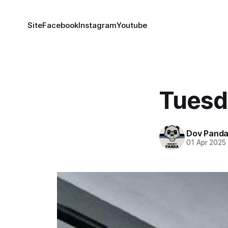
Site
Facebook
Instagram
Youtube
Tuesd
Dov Pand
01 Apr 2025