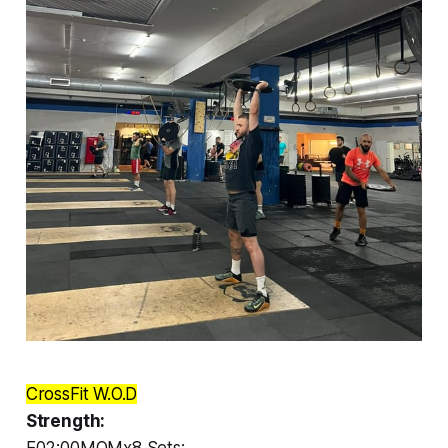
CrossFit W.O.D
Strength:
E02:00MOMx8 Sets: