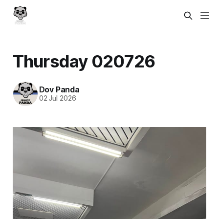
Thursday 020726
Dov Panda
02 Jul 2026