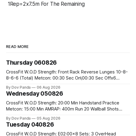
1Rep=2x7.5m For The Remaining
READ MORE
Thursday 060826
CrossFit W.O.D Strength: Front Rack Reverse Lunges 10-8-
8-6-6 (Total) Metcon: 00:30 Sec On\00:30 Sec Offx6
Rounds: 1.) Toes To Bars 2.) Cals Bike 3.)Sandbag Cleans
By Dov Panda
06 Aug 2026
#75/50kg CrossFit Endurance 8 Rounds For Time: 200m
Wednesday 050826
Run 2 Wallwalks 4 Burpee Box Jumps 8 2DB Box
CrossFit W.O.D Strength: 20:00 Min Handstand Practice
Metcon: 15:00 Min AMRAP: 400m Run 20 Wallball Shots
#10/6kg 40 Double Unders CrossFit Strength Part A: Tempo
By Dov Panda
05 Aug 2026
Strict Press 5x4 @1131 Part B: E04:00MOMx4 Rounds: 5\5
Tuesday 040826
2DB Bulgarian Split Squats 5 Weighted Push Ups Part
CrossFit W.O.D Strength: E02:00x8 Sets: 3 OverHead