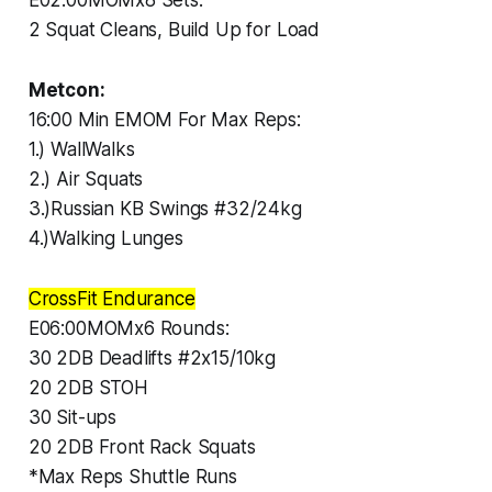
2 Squat Cleans, Build Up for Load
Metcon:
16:00 Min EMOM For Max Reps:
1.) WallWalks
2.) Air Squats
3.)Russian KB Swings #32/24kg
4.)Walking Lunges
CrossFit Endurance
E06:00MOMx6 Rounds:
30 2DB Deadlifts #2x15/10kg
20 2DB STOH
30 Sit-ups
20 2DB Front Rack Squats
*Max Reps Shuttle Runs