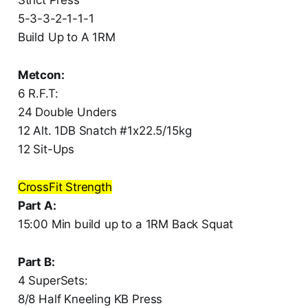
5-3-3-2-1-1-1
Build Up to A 1RM
Metcon:
6 R.F.T:
24 Double Unders
12 Alt. 1DB Snatch #1x22.5/15kg
12 Sit-Ups
CrossFit Strength
Part A:
15:00 Min build up to a 1RM Back Squat
Part B:
4 SuperSets:
8/8 Half Kneeling KB Press