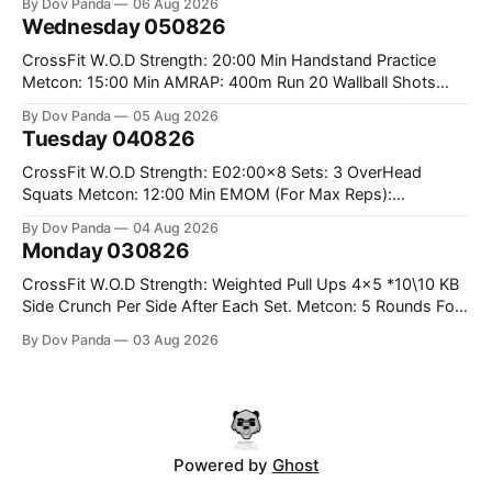
By Dov Panda
06 Aug 2026
#75/50kg CrossFit Endurance 8 Rounds For Time: 200m
Wednesday 050826
Run 2 Wallwalks 4 Burpee Box Jumps 8 2DB Box
CrossFit W.O.D Strength: 20:00 Min Handstand Practice
Metcon: 15:00 Min AMRAP: 400m Run 20 Wallball Shots
#10/6kg 40 Double Unders CrossFit Strength Part A: Tempo
By Dov Panda
05 Aug 2026
Strict Press 5x4 @1131 Part B: E04:00MOMx4 Rounds: 5\5
Tuesday 040826
2DB Bulgarian Split Squats 5 Weighted Push Ups Part
CrossFit W.O.D Strength: E02:00x8 Sets: 3 OverHead
Squats Metcon: 12:00 Min EMOM (For Max Reps):
1.)OverHead Squats #43/30kg 2.)Alt. Lunges 3.)Rope
By Dov Panda
04 Aug 2026
Climbs CrossFit Endurance Part A: For Time: 800m Run 50
Monday 030826
Tuck Ups 400m Run 40 V-Ups 200m Run 30 Knees To
CrossFit W.O.D Strength: Weighted Pull Ups 4x5 *10\10 KB
Side Crunch Per Side After Each Set. Metcon: 5 Rounds For
Time: 18/15 Cals Row 15 Box Jump Overs #60/50cm 10
By Dov Panda
03 Aug 2026
STOH #60/43kg CrossFit Endurance E05:00MOMx7
Rounds: 10 1DB Overhead Lunges #1x15/10kg 15
Powered by
Ghost