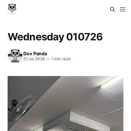
Wednesday 010726
Dov Panda
01 Jul 2026
—
1 min read