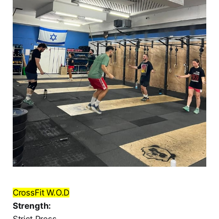
CrossFit W.O.D
Strength:
Strict Press