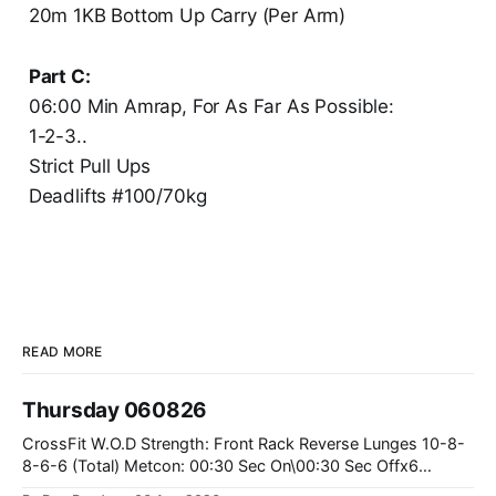
20m 1KB Bottom Up Carry (Per Arm)
Part C:
06:00 Min Amrap, For As Far As Possible:
1-2-3..
Strict Pull Ups
Deadlifts #100/70kg
READ MORE
Thursday 060826
CrossFit W.O.D Strength: Front Rack Reverse Lunges 10-8-
8-6-6 (Total) Metcon: 00:30 Sec On\00:30 Sec Offx6
Rounds: 1.) Toes To Bars 2.) Cals Bike 3.)Sandbag Cleans