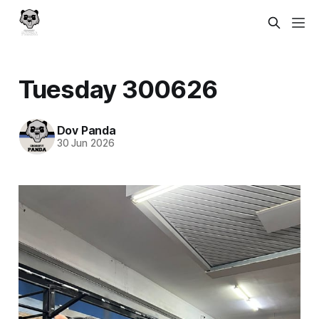
Tuesday 300626
Dov Panda
30 Jun 2026