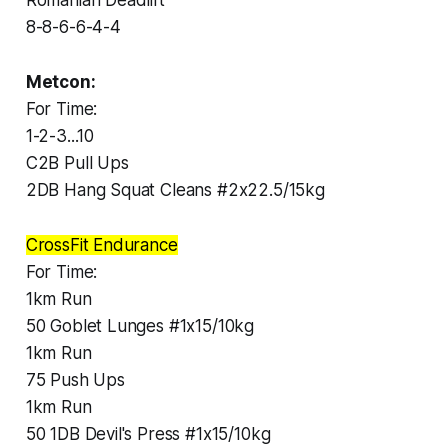
8-8-6-6-4-4
Metcon:
For Time:
1-2-3...10
C2B Pull Ups
2DB Hang Squat Cleans #2x22.5/15kg
CrossFit Endurance
For Time:
1km Run
50 Goblet Lunges #1x15/10kg
1km Run
75 Push Ups
1km Run
50 1DB Devil's Press #1x15/10kg