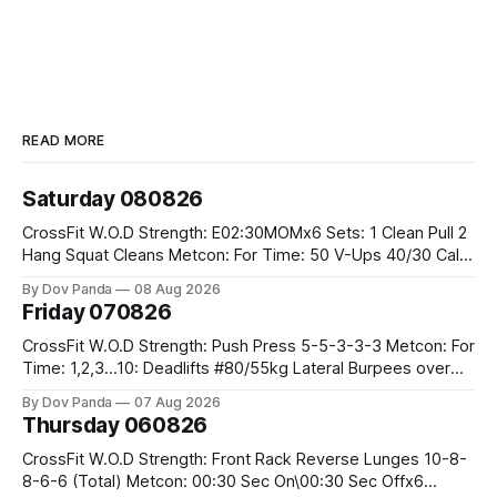
READ MORE
Saturday 080826
CrossFit W.O.D Strength: E02:30MOMx6 Sets: 1 Clean Pull 2
Hang Squat Cleans Metcon: For Time: 50 V-Ups 40/30 Cals
Row 20 2DB Thrusters #2x225.4/15kg 10 Bar Muscle Ups
By Dov Panda
08 Aug 2026
Friday 070826
CrossFit W.O.D Strength: Push Press 5-5-3-3-3 Metcon: For
Time: 1,2,3...10: Deadlifts #80/55kg Lateral Burpees over
the bar CrossFit Weightlifting Part 1: Muscle Snatch High
By Dov Panda
07 Aug 2026
Hang Snatch 3x(2+2)@40-45% 3x(1+2) @45-55% Part 2:
Thursday 060826
Snatch Pull Hang Snatch Above The Knee Hang
CrossFit W.O.D Strength: Front Rack Reverse Lunges 10-8-
8-6-6 (Total) Metcon: 00:30 Sec On\00:30 Sec Offx6