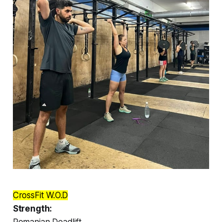
CrossFit W.O.D
Strength:
Romanian Deadlift