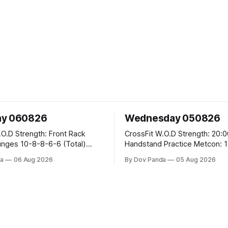
ay 060826
Wednesday 050826
 Front Rack
CrossFit W.O.D Strength: 20:00 Min
-6-6 (Total)
Handstand Practice Metcon: 15:00 Min
AMRAP: 400m Run 20 Wallball Shots
a
06 Aug 2026
By Dov Panda
05 Aug 2026
#10/6kg 40 Double Unders CrossFit
leans #75/50kg CrossFit
Strength Part A: Tempo Strict Press 5x4
m
@1131 Part B: E04:00MOMx4 Rounds:
5\5 2DB Bulgarian Split Squats 
Weighted Push Ups Part