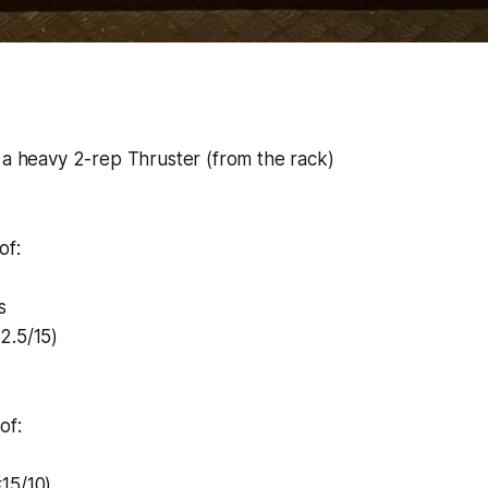
 a heavy 2-rep Thruster (from the rack)
of:
s
2.5/15)
of:
15/10)