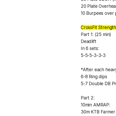
20 Plate Overhe
10 Burpees over 
CrossFit Strength
Part 1: (25 min)
Deadlift
In 6 sets:
5-5-5-3-3-3
*After each heavy
6-8 Ring dips
5-7 Double DB P
Part 2:
10min AMRAP:
30m KTB Farmer 