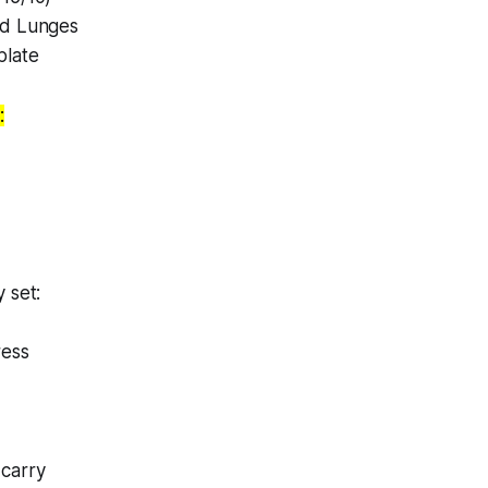
ad Lunges
plate
:
 set:
ress
carry