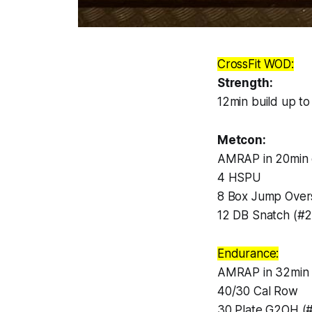
CrossFit WOD:
Strength:
12min build up to
Metcon:
AMRAP in 20min 
4 HSPU
8 Box Jump Over
12 DB Snatch (#2
Endurance:
AMRAP in 32min 
40/30 Cal Row
30 Plate G2OH (#