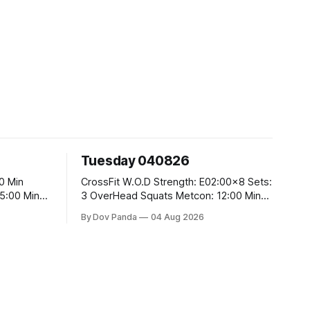
Tuesday 040826
CrossFit W.O.D Strength: E02:00x8 Sets:
3 OverHead Squats Metcon: 12:00 Min
EMOM (For Max Reps): 1.)OverHead
By Dov Panda
04 Aug 2026
Squats #43/30kg 2.)Alt. Lunges 3.)Rope
Climbs CrossFit Endurance Part A: For
Time: 800m Run 50 Tuck Ups 400m Run
5
40 V-Ups 200m Run 30 Knees To