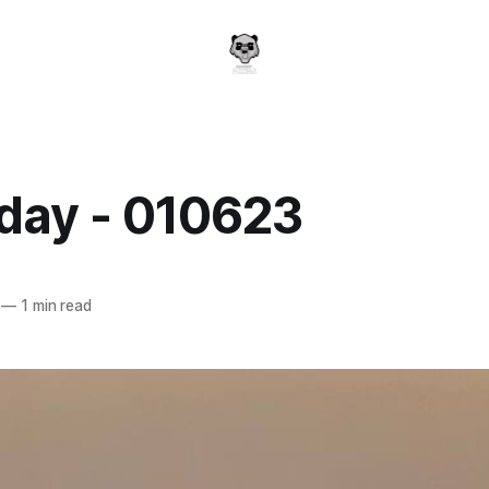
day - 010623
a
—
1 min read