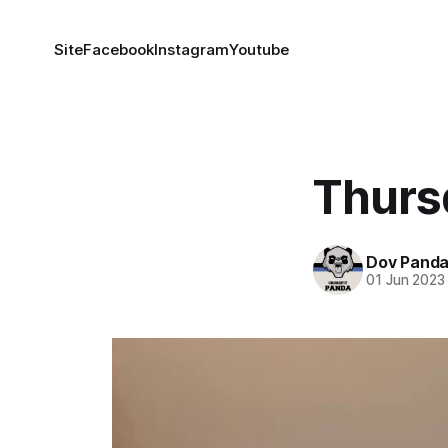
Site
Facebook
Instagram
Youtube
Thurs
Dov Pand
01 Jun 2023