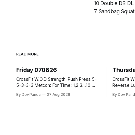
10 Double DB DL
7 Sandbag Squat
READ MORE
Friday 070826
Thursd
CrossFit W.O.D Strength: Push Press 5-
CrossFit W.O.D Strength:
5-3-3-3 Metcon: For Time: 1,2,3...10:
Reverse Lunges 10-8-8
Deadlifts #80/55kg Lateral Burpees over
Metcon: 00:30 Sec On\00:30 Sec Offx6
By Dov Panda
07 Aug 2026
By Dov Pand
the bar CrossFit Weightlifting Part 1:
Rounds: 1.) Toes To Bars 2.) Cals Bike
Muscle Snatch High Hang Snatch
3.)Sandbag C
3x(2+2)@40-45% 3x(1+2) @45-55%
Endurance 8 Rounds For Time: 200
Part 2: Snatch Pull Hang Snatch Above
Run 2 Wallwalks 4 Burpee Box Jumps 8
The Knee Hang
2DB Box