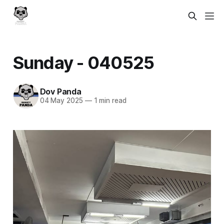
Sunday - 040525
Dov Panda
04 May 2025
—
1 min read