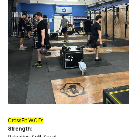
CrossFit W.O.D:
Strength:
Bulgarian Split Squat