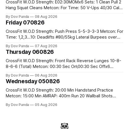
CrossFit W.O.D Strength: E02:30MOMx6 Sets: 1 Clean Pull 2
Hang Squat Cleans Metcon: For Time: 50 V-Ups 40/30 Cals
Row 20 2DB Thrusters #2x225.4/15kg 10 Bar Muscle Ups
By Dov Panda
08 Aug 2026
Friday 070826
CrossFit W.O.D Strength: Push Press 5-5-3-3-3 Metcon: For
Time: 1,2,3...10: Deadlifts #80/55kg Lateral Burpees over
the bar CrossFit Weightlifting Part 1: Muscle Snatch High
By Dov Panda
07 Aug 2026
Hang Snatch 3x(2+2)@40-45% 3x(1+2) @45-55% Part 2:
Thursday 060826
Snatch Pull Hang Snatch Above The Knee Hang
CrossFit W.O.D Strength: Front Rack Reverse Lunges 10-8-
8-6-6 (Total) Metcon: 00:30 Sec On\00:30 Sec Offx6
Rounds: 1.) Toes To Bars 2.) Cals Bike 3.)Sandbag Cleans
By Dov Panda
06 Aug 2026
#75/50kg CrossFit Endurance 8 Rounds For Time: 200m
Wednesday 050826
Run 2 Wallwalks 4 Burpee Box Jumps 8 2DB Box
CrossFit W.O.D Strength: 20:00 Min Handstand Practice
Metcon: 15:00 Min AMRAP: 400m Run 20 Wallball Shots
#10/6kg 40 Double Unders CrossFit Strength Part A: Tempo
By Dov Panda
05 Aug 2026
Strict Press 5x4 @1131 Part B: E04:00MOMx4 Rounds: 5\5
2DB Bulgarian Split Squats 5 Weighted Push Ups Part