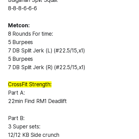
8-8-8-6-6-6
Metcon:
8 Rounds For time:
5 Burpees
7 DB Split Jerk (L) (#22.5/15,x1)
5 Burpees
7 DB Split Jerk (R) (#22.5/15,x1)
CrossFit Strength:
Part A:
22min Find RM1 Deadlift
Part B:
3 Super sets:
12/12 KB Side crunch