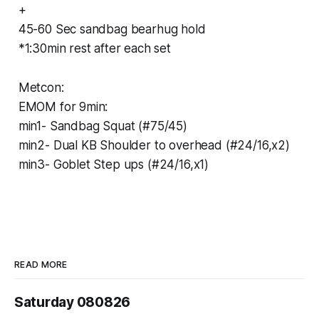
+
45-60 Sec sandbag bearhug hold
*1:30min rest after each set
Metcon:
EMOM for 9min:
min1- Sandbag Squat (#75/45)
min2- Dual KB Shoulder to overhead (#24/16,x2)
min3- Goblet Step ups (#24/16,x1)
READ MORE
Saturday 080826