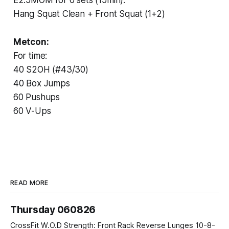
Hang Squat Clean + Front Squat (1+2)
Metcon:
For time:
40 S2OH (#43/30)
40 Box Jumps
60 Pushups
60 V-Ups
READ MORE
Thursday 060826
CrossFit W.O.D Strength: Front Rack Reverse Lunges 10-8-