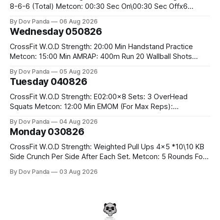
8-6-6 (Total) Metcon: 00:30 Sec On\00:30 Sec Offx6
Rounds: 1.) Toes To Bars 2.) Cals Bike 3.)Sandbag Cleans
By Dov Panda
06 Aug 2026
#75/50kg CrossFit Endurance 8 Rounds For Time: 200m
Wednesday 050826
Run 2 Wallwalks 4 Burpee Box Jumps 8 2DB Box
CrossFit W.O.D Strength: 20:00 Min Handstand Practice
Metcon: 15:00 Min AMRAP: 400m Run 20 Wallball Shots
#10/6kg 40 Double Unders CrossFit Strength Part A: Tempo
By Dov Panda
05 Aug 2026
Strict Press 5x4 @1131 Part B: E04:00MOMx4 Rounds: 5\5
Tuesday 040826
2DB Bulgarian Split Squats 5 Weighted Push Ups Part
CrossFit W.O.D Strength: E02:00x8 Sets: 3 OverHead
Squats Metcon: 12:00 Min EMOM (For Max Reps):
1.)OverHead Squats #43/30kg 2.)Alt. Lunges 3.)Rope
By Dov Panda
04 Aug 2026
Climbs CrossFit Endurance Part A: For Time: 800m Run 50
Monday 030826
Tuck Ups 400m Run 40 V-Ups 200m Run 30 Knees To
CrossFit W.O.D Strength: Weighted Pull Ups 4x5 *10\10 KB
Side Crunch Per Side After Each Set. Metcon: 5 Rounds For
Time: 18/15 Cals Row 15 Box Jump Overs #60/50cm 10
By Dov Panda
03 Aug 2026
STOH #60/43kg CrossFit Endurance E05:00MOMx7
Rounds: 10 1DB Overhead Lunges #1x15/10kg 15