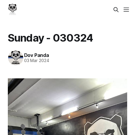
Sunday - 030324
Dov Panda
03 Mar 2024