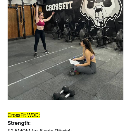
CrossFit WOD:
Strength:
E2.5MOM for 6 sets (15min):