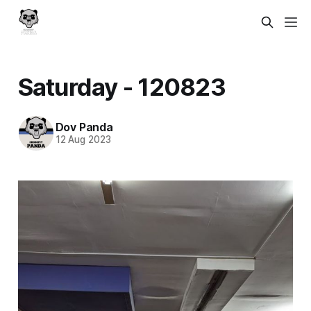
Saturday - 120823
Dov Panda
12 Aug 2023