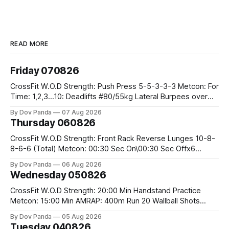
READ MORE
Friday 070826
CrossFit W.O.D Strength: Push Press 5-5-3-3-3 Metcon: For
Time: 1,2,3...10: Deadlifts #80/55kg Lateral Burpees over
the bar CrossFit Weightlifting Part 1: Muscle Snatch High
By Dov Panda
07 Aug 2026
Hang Snatch 3x(2+2)@40-45% 3x(1+2) @45-55% Part 2:
Thursday 060826
Snatch Pull Hang Snatch Above The Knee Hang
CrossFit W.O.D Strength: Front Rack Reverse Lunges 10-8-
8-6-6 (Total) Metcon: 00:30 Sec On\00:30 Sec Offx6
Rounds: 1.) Toes To Bars 2.) Cals Bike 3.)Sandbag Cleans
By Dov Panda
06 Aug 2026
#75/50kg CrossFit Endurance 8 Rounds For Time: 200m
Wednesday 050826
Run 2 Wallwalks 4 Burpee Box Jumps 8 2DB Box
CrossFit W.O.D Strength: 20:00 Min Handstand Practice
Metcon: 15:00 Min AMRAP: 400m Run 20 Wallball Shots
#10/6kg 40 Double Unders CrossFit Strength Part A: Tempo
By Dov Panda
05 Aug 2026
Strict Press 5x4 @1131 Part B: E04:00MOMx4 Rounds: 5\5
Tuesday 040826