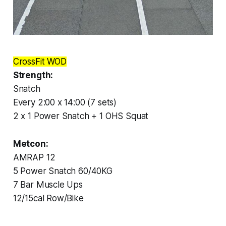
CrossFit WOD
Strength:
Snatch
Every 2:00 x 14:00 (7 sets)
2 x 1 Power Snatch + 1 OHS Squat
Metcon:
AMRAP 12
5 Power Snatch 60/40KG
7 Bar Muscle Ups
12/15cal Row/Bike