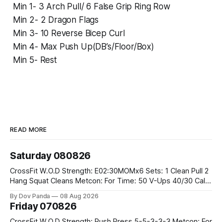
Min 1- 3 Arch Pull/ 6 False Grip Ring Row
Min 2- 2 Dragon Flags
Min 3- 10 Reverse Bicep Curl
Min 4- Max Push Up(DB’s/Floor/Box)
Min 5- Rest
READ MORE
Saturday 080826
CrossFit W.O.D Strength: E02:30MOMx6 Sets: 1 Clean Pull 2
Hang Squat Cleans Metcon: For Time: 50 V-Ups 40/30 Cals
Row 20 2DB Thrusters #2x225.4/15kg 10 Bar Muscle Ups
By Dov Panda
08 Aug 2026
Friday 070826
CrossFit W.O.D Strength: Push Press 5-5-3-3-3 Metcon: For