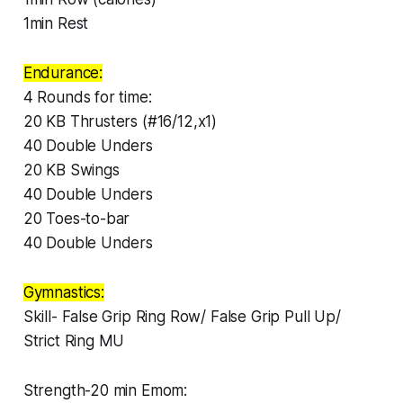
1min Rest
Endurance:
4 Rounds for time:
20 KB Thrusters (#16/12,x1)
40 Double Unders
20 KB Swings
40 Double Unders
20 Toes-to-bar
40 Double Unders
Gymnastics:
Skill- False Grip Ring Row/ False Grip Pull Up/
Strict Ring MU
Strength-20 min Emom: