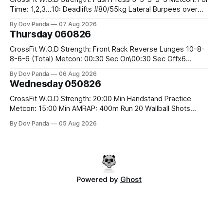
Time: 1,2,3...10: Deadlifts #80/55kg Lateral Burpees over
the bar CrossFit Weightlifting Part 1: Muscle Snatch High
By Dov Panda
07 Aug 2026
Hang Snatch 3x(2+2)@40-45% 3x(1+2) @45-55% Part 2:
Thursday 060826
Snatch Pull Hang Snatch Above The Knee Hang
CrossFit W.O.D Strength: Front Rack Reverse Lunges 10-8-
8-6-6 (Total) Metcon: 00:30 Sec On\00:30 Sec Offx6
Rounds: 1.) Toes To Bars 2.) Cals Bike 3.)Sandbag Cleans
By Dov Panda
06 Aug 2026
#75/50kg CrossFit Endurance 8 Rounds For Time: 200m
Wednesday 050826
Run 2 Wallwalks 4 Burpee Box Jumps 8 2DB Box
CrossFit W.O.D Strength: 20:00 Min Handstand Practice
Metcon: 15:00 Min AMRAP: 400m Run 20 Wallball Shots
#10/6kg 40 Double Unders CrossFit Strength Part A: Tempo
By Dov Panda
05 Aug 2026
Strict Press 5x4 @1131 Part B: E04:00MOMx4 Rounds: 5\5
2DB Bulgarian Split Squats 5 Weighted Push Ups Part
Powered by
Ghost