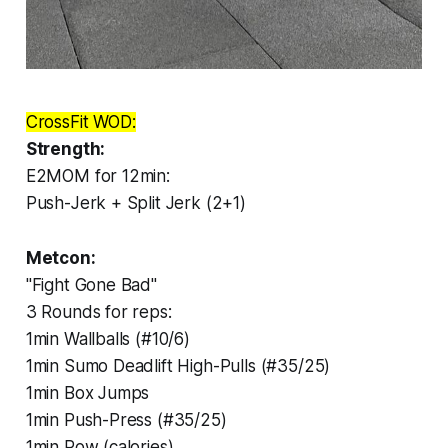
CrossFit WOD:
Strength:
E2MOM for 12min:
Push-Jerk + Split Jerk (2+1)
Metcon:
"Fight Gone Bad"
3 Rounds for reps:
1min Wallballs (#10/6)
1min Sumo Deadlift High-Pulls (#35/25)
1min Box Jumps
1min Push-Press (#35/25)
1min Row (calories)