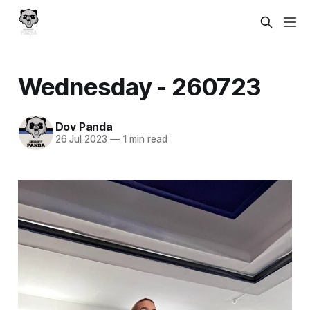
Wednesday - 260723
Dov Panda
26 Jul 2023
—
1 min read