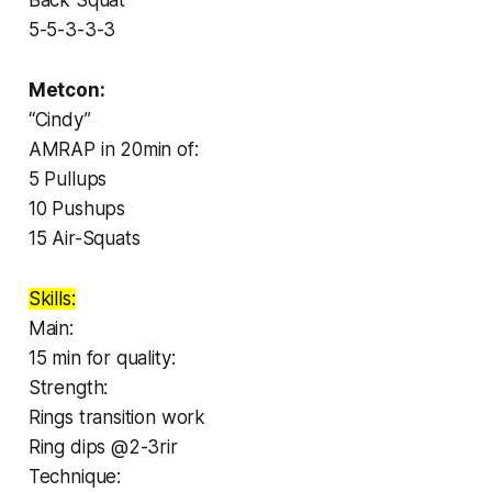
5-5-3-3-3
Metcon:
“Cindy”
AMRAP in 20min of:
5 Pullups
10 Pushups
15 Air-Squats
Skills:
Main:
15 min for quality:
Strength:
Rings transition work
Ring dips @2-3rir
Technique: