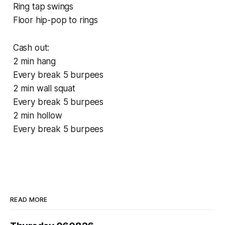
Ring tap swings
Floor hip-pop to rings
Cash out:
2 min hang
Every break 5 burpees
2 min wall squat
Every break 5 burpees
2 min hollow
Every break 5 burpees
READ MORE