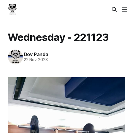
Wednesday - 221123
Dov Panda
22 Nov 2023