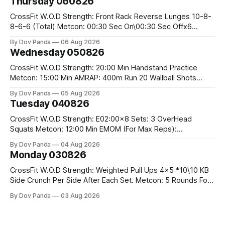
Thursday 060826
CrossFit W.O.D Strength: Front Rack Reverse Lunges 10-8-
8-6-6 (Total) Metcon: 00:30 Sec On\00:30 Sec Offx6
Rounds: 1.) Toes To Bars 2.) Cals Bike 3.)Sandbag Cleans
By Dov Panda
06 Aug 2026
#75/50kg CrossFit Endurance 8 Rounds For Time: 200m
Wednesday 050826
Run 2 Wallwalks 4 Burpee Box Jumps 8 2DB Box
CrossFit W.O.D Strength: 20:00 Min Handstand Practice
Metcon: 15:00 Min AMRAP: 400m Run 20 Wallball Shots
#10/6kg 40 Double Unders CrossFit Strength Part A: Tempo
By Dov Panda
05 Aug 2026
Strict Press 5x4 @1131 Part B: E04:00MOMx4 Rounds: 5\5
Tuesday 040826
2DB Bulgarian Split Squats 5 Weighted Push Ups Part
CrossFit W.O.D Strength: E02:00x8 Sets: 3 OverHead
Squats Metcon: 12:00 Min EMOM (For Max Reps):
1.)OverHead Squats #43/30kg 2.)Alt. Lunges 3.)Rope
By Dov Panda
04 Aug 2026
Climbs CrossFit Endurance Part A: For Time: 800m Run 50
Monday 030826
Tuck Ups 400m Run 40 V-Ups 200m Run 30 Knees To
CrossFit W.O.D Strength: Weighted Pull Ups 4x5 *10\10 KB
Side Crunch Per Side After Each Set. Metcon: 5 Rounds For
Time: 18/15 Cals Row 15 Box Jump Overs #60/50cm 10
By Dov Panda
03 Aug 2026
STOH #60/43kg CrossFit Endurance E05:00MOMx7
Rounds: 10 1DB Overhead Lunges #1x15/10kg 15