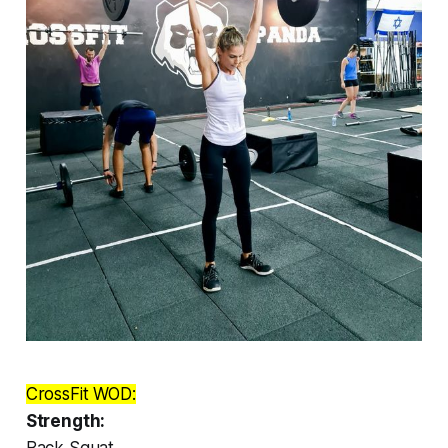
CrossFit WOD:
Strength:
Back Squat