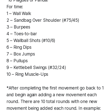
For time:
1 – Wall Walk
2 – Sandbag Over Shoulder (#75/45)
3 – Burpees
4 – Toes-to-bar
5 – Wallball Shots (#10/6)
6 – Ring Dips
7 – Box Jumps
8 – Pullups
9 – Kettlebell Swings (#32/24)
10 – Ring Muscle-Ups
*After completing the first movement go back to 1
and begin again adding a new movement each
round. There are 10 total rounds with one new
movement being added each round. In example: