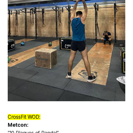
CrossFit WOD:
Metcon:
“10 Plagues of Panda!”