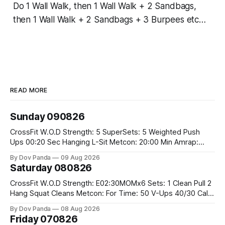
Do 1 Wall Walk, then 1 Wall Walk + 2 Sandbags,
then 1 Wall Walk + 2 Sandbags + 3 Burpees etc…
READ MORE
Sunday 090826
CrossFit W.O.D Strength: 5 SuperSets: 5 Weighted Push
Ups 00:20 Sec Hanging L-Sit Metcon: 20:00 Min Amrap:
400m Run 12 Dual DB Box Step Overs #2x22.5/15kg 8
By Dov Panda
09 Aug 2026
Burpee Box Jumps #60/50cm CrossFit Strength Part A:
Saturday 080826
Weighted Ring Dips 5-5-3-3-3 Part B: 3 SuperSets:
CrossFit W.O.D Strength: E02:30MOMx6 Sets: 1 Clean Pull 2
Hang Squat Cleans Metcon: For Time: 50 V-Ups 40/30 Cals
Row 20 2DB Thrusters #2x225.4/15kg 10 Bar Muscle Ups
By Dov Panda
08 Aug 2026
Friday 070826