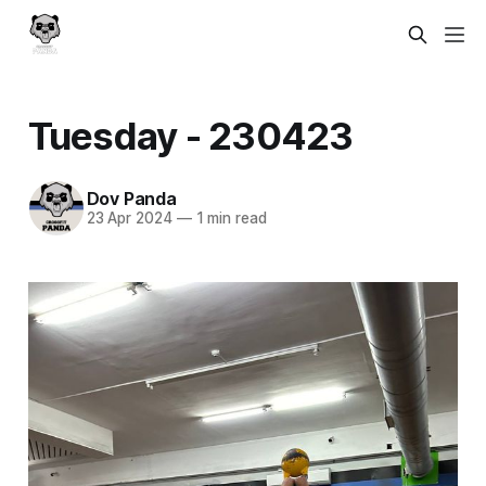
Tuesday - 230423
Dov Panda
23 Apr 2024
—
1 min read