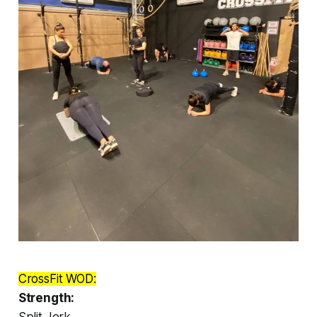
CrossFit WOD:
Strength:
Split Jerk