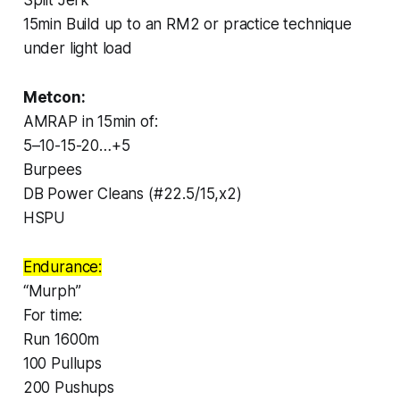
15min Build up to an RM2 or practice technique
under light load
Metcon:
AMRAP in 15min of:
5–10-15-20…+5
Burpees
DB Power Cleans (#22.5/15,x2)
HSPU
Endurance:
“Murph”
For time:
Run 1600m
100 Pullups
200 Pushups