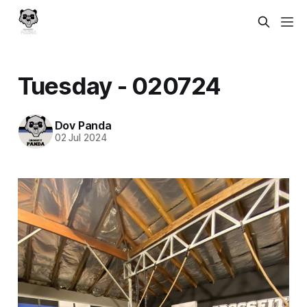
Tuesday - 020724
Dov Panda
02 Jul 2024