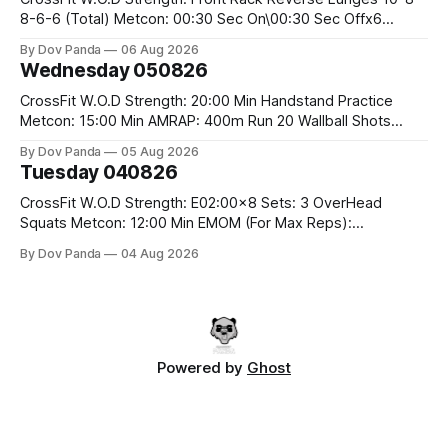
8-6-6 (Total) Metcon: 00:30 Sec On\00:30 Sec Offx6
Rounds: 1.) Toes To Bars 2.) Cals Bike 3.)Sandbag Cleans
By Dov Panda
06 Aug 2026
#75/50kg CrossFit Endurance 8 Rounds For Time: 200m
Wednesday 050826
Run 2 Wallwalks 4 Burpee Box Jumps 8 2DB Box
CrossFit W.O.D Strength: 20:00 Min Handstand Practice
Metcon: 15:00 Min AMRAP: 400m Run 20 Wallball Shots
#10/6kg 40 Double Unders CrossFit Strength Part A: Tempo
By Dov Panda
05 Aug 2026
Strict Press 5x4 @1131 Part B: E04:00MOMx4 Rounds: 5\5
Tuesday 040826
2DB Bulgarian Split Squats 5 Weighted Push Ups Part
CrossFit W.O.D Strength: E02:00x8 Sets: 3 OverHead
Squats Metcon: 12:00 Min EMOM (For Max Reps):
1.)OverHead Squats #43/30kg 2.)Alt. Lunges 3.)Rope
By Dov Panda
04 Aug 2026
Climbs CrossFit Endurance Part A: For Time: 800m Run 50
Tuck Ups 400m Run 40 V-Ups 200m Run 30 Knees To
Powered by
Ghost