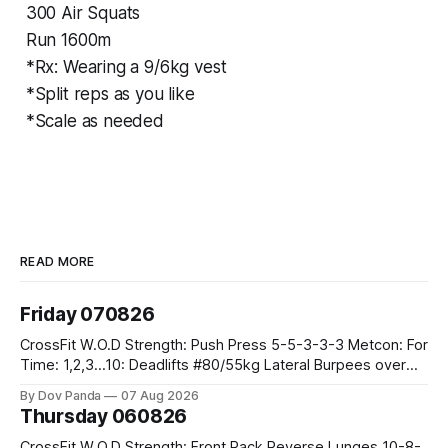
300 Air Squats
Run 1600m
*Rx: Wearing a 9/6kg vest
*Split reps as you like
*Scale as needed
READ MORE
Friday 070826
CrossFit W.O.D Strength: Push Press 5-5-3-3-3 Metcon: For
Time: 1,2,3...10: Deadlifts #80/55kg Lateral Burpees over
the bar CrossFit Weightlifting Part 1: Muscle Snatch High
By Dov Panda
07 Aug 2026
Hang Snatch 3x(2+2)@40-45% 3x(1+2) @45-55% Part 2:
Thursday 060826
Snatch Pull Hang Snatch Above The Knee Hang
CrossFit W.O.D Strength: Front Rack Reverse Lunges 10-8-