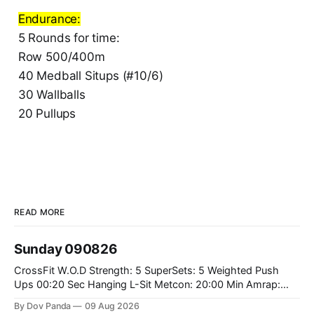
Endurance:
5 Rounds for time:
Row 500/400m
40 Medball Situps (#10/6)
30 Wallballs
20 Pullups
READ MORE
Sunday 090826
CrossFit W.O.D Strength: 5 SuperSets: 5 Weighted Push
Ups 00:20 Sec Hanging L-Sit Metcon: 20:00 Min Amrap:
400m Run 12 Dual DB Box Step Overs #2x22.5/15kg 8
By Dov Panda
09 Aug 2026
Burpee Box Jumps #60/50cm CrossFit Strength Part A: