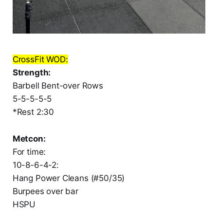
CrossFit WOD:
Strength:
Barbell Bent-over Rows
5-5-5-5-5
*Rest 2:30
Metcon:
For time:
10-8-6-4-2:
Hang Power Cleans (#50/35)
Burpees over bar
HSPU