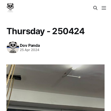
Thursday - 250424
Dov Panda
25 Apr 2024