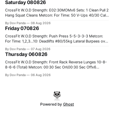
Saturday 080826
Weighted Ring Dips 5-5-3-3-3 Part B: 3 SuperSets:
CrossFit W.O.D Strength: E02:30MOMx6 Sets: 1 Clean Pull 2
Hang Squat Cleans Metcon: For Time: 50 V-Ups 40/30 Cals
Row 20 2DB Thrusters #2x225.4/15kg 10 Bar Muscle Ups
By Dov Panda
08 Aug 2026
Friday 070826
CrossFit W.O.D Strength: Push Press 5-5-3-3-3 Metcon:
For Time: 1,2,3...10: Deadlifts #80/55kg Lateral Burpees over
the bar CrossFit Weightlifting Part 1: Muscle Snatch High
By Dov Panda
07 Aug 2026
Hang Snatch 3x(2+2)@40-45% 3x(1+2) @45-55% Part 2:
Thursday 060826
Snatch Pull Hang Snatch Above The Knee Hang
CrossFit W.O.D Strength: Front Rack Reverse Lunges 10-8-
8-6-6 (Total) Metcon: 00:30 Sec On\00:30 Sec Offx6
Rounds: 1.) Toes To Bars 2.) Cals Bike 3.)Sandbag Cleans
By Dov Panda
06 Aug 2026
#75/50kg CrossFit Endurance 8 Rounds For Time: 200m
Run 2 Wallwalks 4 Burpee Box Jumps 8 2DB Box
Powered by
Ghost