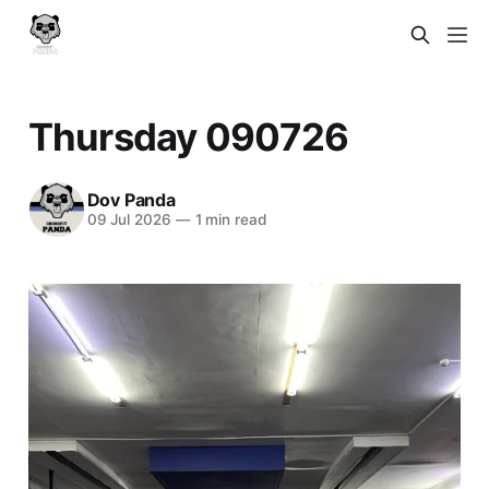
Thursday 090726
Dov Panda
09 Jul 2026
—
1 min read