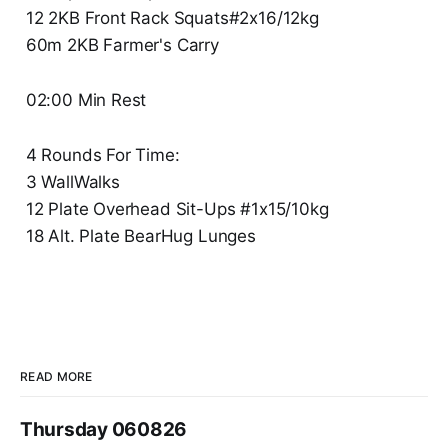
12 2KB Front Rack Squats#2x16/12kg
60m 2KB Farmer's Carry
02:00 Min Rest
4 Rounds For Time:
3 WallWalks
12 Plate Overhead Sit-Ups #1x15/10kg
18 Alt. Plate BearHug Lunges
READ MORE
Thursday 060826