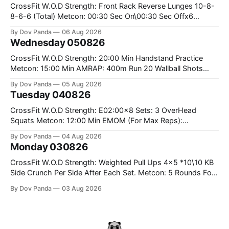
CrossFit W.O.D Strength: Front Rack Reverse Lunges 10-8-
8-6-6 (Total) Metcon: 00:30 Sec On\00:30 Sec Offx6
Rounds: 1.) Toes To Bars 2.) Cals Bike 3.)Sandbag Cleans
By Dov Panda
06 Aug 2026
#75/50kg CrossFit Endurance 8 Rounds For Time: 200m
Wednesday 050826
Run 2 Wallwalks 4 Burpee Box Jumps 8 2DB Box
CrossFit W.O.D Strength: 20:00 Min Handstand Practice
Metcon: 15:00 Min AMRAP: 400m Run 20 Wallball Shots
#10/6kg 40 Double Unders CrossFit Strength Part A: Tempo
By Dov Panda
05 Aug 2026
Strict Press 5x4 @1131 Part B: E04:00MOMx4 Rounds: 5\5
Tuesday 040826
2DB Bulgarian Split Squats 5 Weighted Push Ups Part
CrossFit W.O.D Strength: E02:00x8 Sets: 3 OverHead
Squats Metcon: 12:00 Min EMOM (For Max Reps):
1.)OverHead Squats #43/30kg 2.)Alt. Lunges 3.)Rope
By Dov Panda
04 Aug 2026
Climbs CrossFit Endurance Part A: For Time: 800m Run 50
Monday 030826
Tuck Ups 400m Run 40 V-Ups 200m Run 30 Knees To
CrossFit W.O.D Strength: Weighted Pull Ups 4x5 *10\10 KB
Side Crunch Per Side After Each Set. Metcon: 5 Rounds For
Time: 18/15 Cals Row 15 Box Jump Overs #60/50cm 10
By Dov Panda
03 Aug 2026
STOH #60/43kg CrossFit Endurance E05:00MOMx7
Rounds: 10 1DB Overhead Lunges #1x15/10kg 15