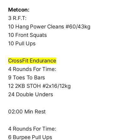
Metcon:
3 R.F.T:
10 Hang Power Cleans #60/43kg
10 Front Squats
10 Pull Ups
CrossFit Endurance
4 Rounds For Time:
9 Toes To Bars
12 2KB STOH #2x16/12kg
24 Double Unders
02:00 Min Rest
4 Rounds For Time:
6 Burpee Pull Ups