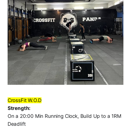
CrossFit W.O.D
Strength:
On a 20:00 Min Running Clock, Build Up to a 1RM
Deadlift