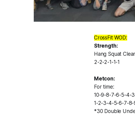
CrossFit WOD:
Strength:
Hang Squat Clea
2-2-2-1-1-1
Metcon:
For time:
10-9-8-7-6-5-4-
1-2-3-4-5-6-7-8-
*30 Double Unde