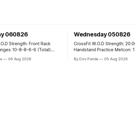
ay 060826
Wednesday 050826
 Front Rack
CrossFit W.O.D Strength: 20:00 Min
-6-6 (Total)
Handstand Practice Metcon: 15:00 Min
AMRAP: 400m Run 20 Wallball Shots
a
06 Aug 2026
By Dov Panda
05 Aug 2026
#10/6kg 40 Double Unders CrossFit
leans #75/50kg CrossFit
Strength Part A: Tempo Strict Press 5x4
m
@1131 Part B: E04:00MOMx4 Rounds:
5\5 2DB Bulgarian Split Squats 
Weighted Push Ups Part