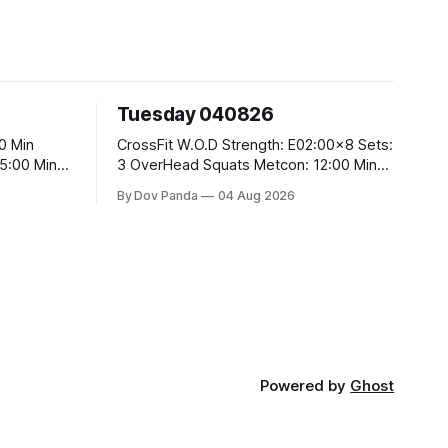
Tuesday 040826
CrossFit W.O.D Strength: E02:00x8 Sets:
3 OverHead Squats Metcon: 12:00 Min
EMOM (For Max Reps): 1.)OverHead
By Dov Panda
04 Aug 2026
Squats #43/30kg 2.)Alt. Lunges 3.)Rope
Climbs CrossFit Endurance Part A: For
Time: 800m Run 50 Tuck Ups 400m Run
5
40 V-Ups 200m Run 30 Knees To
Powered by
Ghost