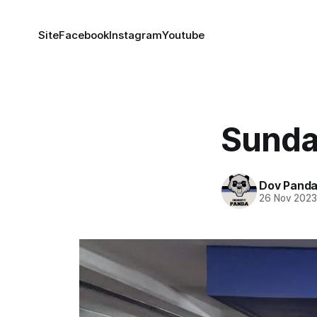
Site
Facebook
Instagram
Youtube
Sunda
Dov Pand
26 Nov 202