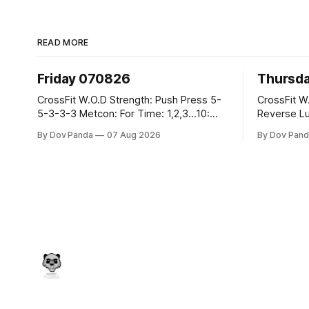
READ MORE
Friday 070826
Thursd
CrossFit W.O.D Strength: Push Press 5-
CrossFit W.O.D Strength:
5-3-3-3 Metcon: For Time: 1,2,3...10:
Reverse Lunges 10-8-8
Deadlifts #80/55kg Lateral Burpees over
Metcon: 00:30 Sec On\00:30 Sec Offx6
By Dov Panda
07 Aug 2026
By Dov Pand
the bar CrossFit Weightlifting Part 1:
Rounds: 1.) Toes To Bars 2.) Cals Bike
Muscle Snatch High Hang Snatch
3.)Sandbag C
3x(2+2)@40-45% 3x(1+2) @45-55%
Endurance 8 Rounds For Time: 200
Part 2: Snatch Pull Hang Snatch Above
Run 2 Wallwalks 4 Burpee Box Jumps 8
The Knee Hang
2DB Box