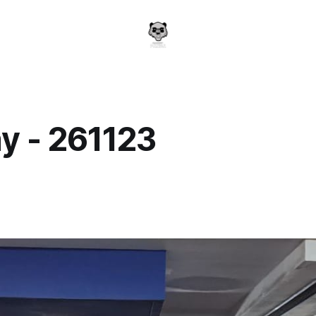
y - 261123
a
3