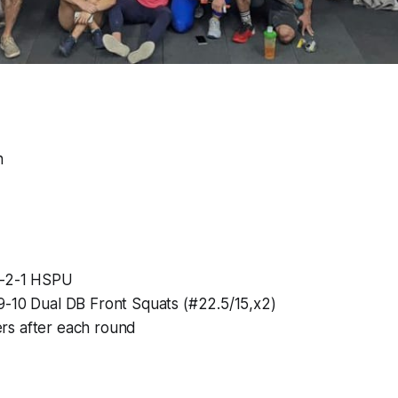
n
3-2-1 HSPU
9-10 Dual DB Front Squats (#22.5/15,x2)
rs after each round