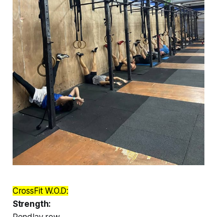
CrossFit W.O.D:
Strength:
Pendlay row