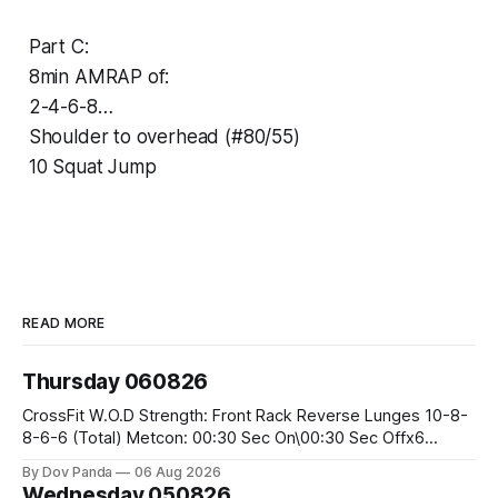
Part C:
8min AMRAP of:
2-4-6-8…
Shoulder to overhead (#80/55)
10 Squat Jump
READ MORE
Thursday 060826
CrossFit W.O.D Strength: Front Rack Reverse Lunges 10-8-
8-6-6 (Total) Metcon: 00:30 Sec On\00:30 Sec Offx6
Rounds: 1.) Toes To Bars 2.) Cals Bike 3.)Sandbag Cleans
By Dov Panda
06 Aug 2026
#75/50kg CrossFit Endurance 8 Rounds For Time: 200m
Wednesday 050826