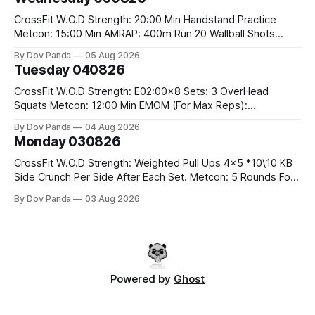
Run 2 Wallwalks 4 Burpee Box Jumps 8 2DB Box
CrossFit W.O.D Strength: 20:00 Min Handstand Practice
Metcon: 15:00 Min AMRAP: 400m Run 20 Wallball Shots
#10/6kg 40 Double Unders CrossFit Strength Part A: Tempo
By Dov Panda
05 Aug 2026
Strict Press 5x4 @1131 Part B: E04:00MOMx4 Rounds: 5\5
Tuesday 040826
2DB Bulgarian Split Squats 5 Weighted Push Ups Part
CrossFit W.O.D Strength: E02:00x8 Sets: 3 OverHead
Squats Metcon: 12:00 Min EMOM (For Max Reps):
1.)OverHead Squats #43/30kg 2.)Alt. Lunges 3.)Rope
By Dov Panda
04 Aug 2026
Climbs CrossFit Endurance Part A: For Time: 800m Run 50
Monday 030826
Tuck Ups 400m Run 40 V-Ups 200m Run 30 Knees To
CrossFit W.O.D Strength: Weighted Pull Ups 4x5 *10\10 KB
Side Crunch Per Side After Each Set. Metcon: 5 Rounds For
Time: 18/15 Cals Row 15 Box Jump Overs #60/50cm 10
By Dov Panda
03 Aug 2026
STOH #60/43kg CrossFit Endurance E05:00MOMx7
Rounds: 10 1DB Overhead Lunges #1x15/10kg 15
Powered by
Ghost