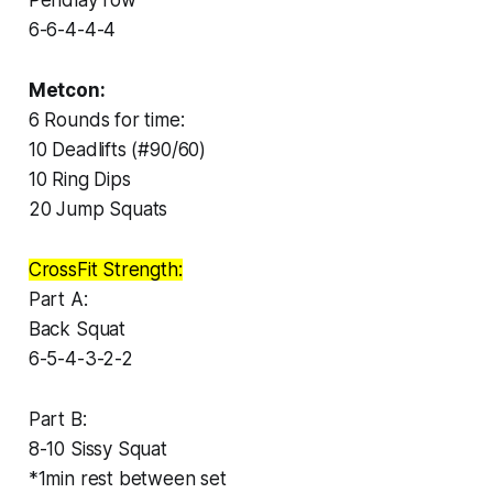
6-6-4-4-4
Metcon:
6 Rounds for time:
10 Deadlifts (#90/60)
10 Ring Dips
20 Jump Squats
CrossFit Strength:
Part A:
Back Squat
6-5-4-3-2-2
Part B:
8-10 Sissy Squat
*1min rest between set