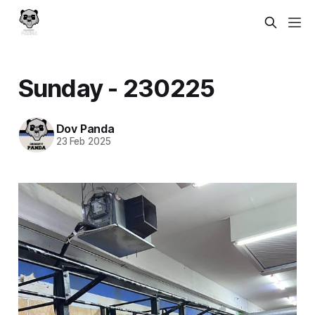
Sunday - 230225
Dov Panda
23 Feb 2025