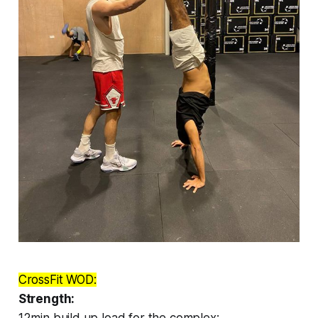
CrossFit WOD:
Strength:
12min build up load for the complex: