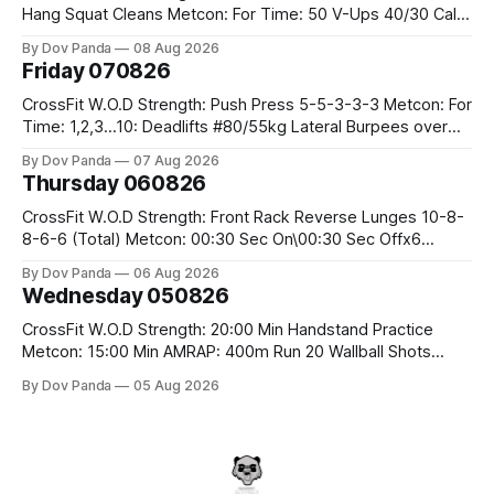
Hang Squat Cleans Metcon: For Time: 50 V-Ups 40/30 Cals
Row 20 2DB Thrusters #2x225.4/15kg 10 Bar Muscle Ups
By Dov Panda
08 Aug 2026
Friday 070826
CrossFit W.O.D Strength: Push Press 5-5-3-3-3 Metcon: For
Time: 1,2,3...10: Deadlifts #80/55kg Lateral Burpees over
the bar CrossFit Weightlifting Part 1: Muscle Snatch High
By Dov Panda
07 Aug 2026
Hang Snatch 3x(2+2)@40-45% 3x(1+2) @45-55% Part 2:
Thursday 060826
Snatch Pull Hang Snatch Above The Knee Hang
CrossFit W.O.D Strength: Front Rack Reverse Lunges 10-8-
8-6-6 (Total) Metcon: 00:30 Sec On\00:30 Sec Offx6
Rounds: 1.) Toes To Bars 2.) Cals Bike 3.)Sandbag Cleans
By Dov Panda
06 Aug 2026
#75/50kg CrossFit Endurance 8 Rounds For Time: 200m
Wednesday 050826
Run 2 Wallwalks 4 Burpee Box Jumps 8 2DB Box
CrossFit W.O.D Strength: 20:00 Min Handstand Practice
Metcon: 15:00 Min AMRAP: 400m Run 20 Wallball Shots
#10/6kg 40 Double Unders CrossFit Strength Part A: Tempo
By Dov Panda
05 Aug 2026
Strict Press 5x4 @1131 Part B: E04:00MOMx4 Rounds: 5\5
2DB Bulgarian Split Squats 5 Weighted Push Ups Part