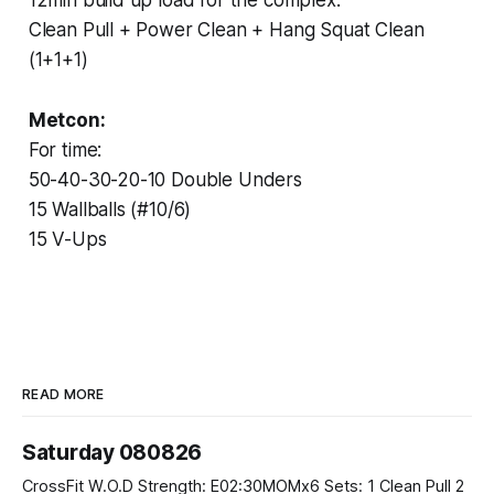
Clean Pull + Power Clean + Hang Squat Clean
(1+1+1)
Metcon:
For time:
50-40-30-20-10 Double Unders
15 Wallballs (#10/6)
15 V-Ups
READ MORE
Saturday 080826
CrossFit W.O.D Strength: E02:30MOMx6 Sets: 1 Clean Pull 2