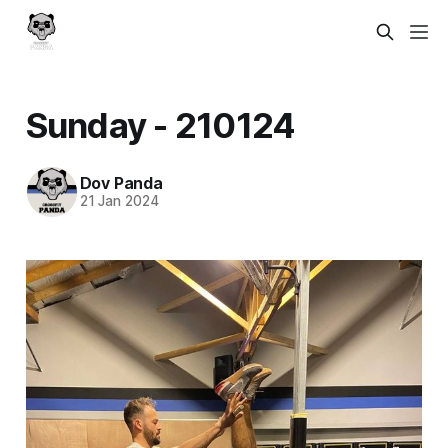
Sunday - 210124
Dov Panda
21 Jan 2024