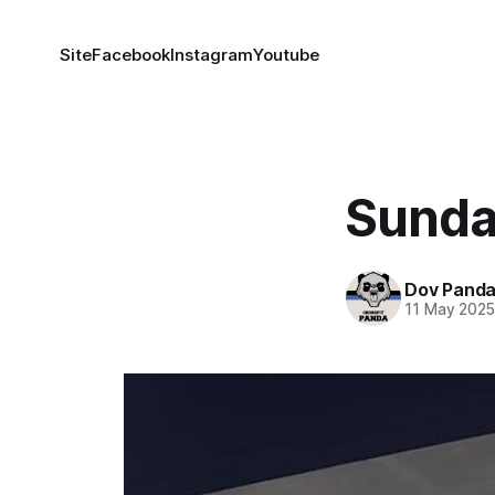
Site
Facebook
Instagram
Youtube
Sunda
Dov Pand
11 May 202