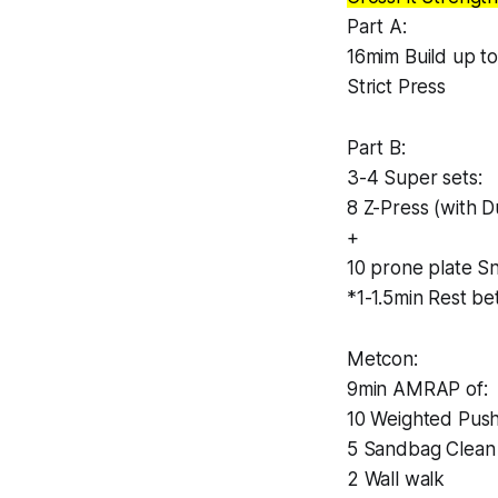
Part A:
16mim Build up t
Strict Press
Part B:
3-4 Super sets:
8 Z-Press (with D
+
10 prone plate S
*1-1.5min Rest b
Metcon:
9min AMRAP of:
10 Weighted Push
5 Sandbag Clean
2 Wall walk