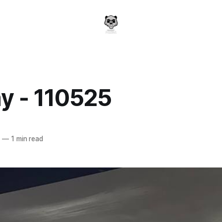
y - 110525
a
5
—
1 min read