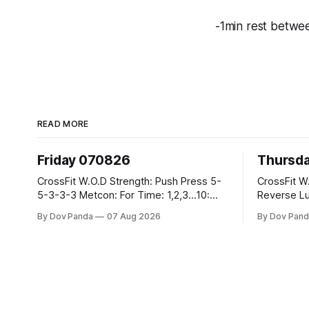
-1min rest betwe
READ MORE
Friday 070826
Thursd
CrossFit W.O.D Strength: Push Press 5-
CrossFit W.O.D Strength:
5-3-3-3 Metcon: For Time: 1,2,3...10:
Reverse Lunges 10-8-8
Deadlifts #80/55kg Lateral Burpees over
Metcon: 00:30 Sec On\00:30 Sec Offx6
By Dov Panda
07 Aug 2026
By Dov Pand
the bar CrossFit Weightlifting Part 1:
Rounds: 1.) Toes To Bars 2.) Cals Bike
Muscle Snatch High Hang Snatch
3.)Sandbag C
3x(2+2)@40-45% 3x(1+2) @45-55%
Endurance 8 Rounds For Time: 200
Part 2: Snatch Pull Hang Snatch Above
Run 2 Wallwalks 4 Burpee Box Jumps 8
The Knee Hang
2DB Box