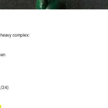
o heavy complex:
ean
2/24)
: