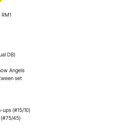
o RM1
ual DB)
now Angels
etween set
-ups (#15/10)
 (#75/45)