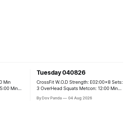
Tuesday 040826
CrossFit W.O.D Strength: E02:00x8 Sets:
3 OverHead Squats Metcon: 12:00 Min
EMOM (For Max Reps): 1.)OverHead
By Dov Panda
04 Aug 2026
Squats #43/30kg 2.)Alt. Lunges 3.)Rope
Climbs CrossFit Endurance Part A: For
Time: 800m Run 50 Tuck Ups 400m Run
5
40 V-Ups 200m Run 30 Knees To