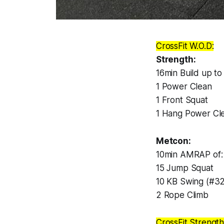
CrossFit W.O.D:
Strength:
16min Build up t
1 Power Clean
1 Front Squat
1 Hang Power Cl
Metcon:
10min AMRAP of:
15 Jump Squat
10 KB Swing (#3
2 Rope Climb
CrossFit Strength