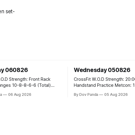
en set-
ay 060826
Wednesday 050826
 Front Rack
CrossFit W.O.D Strength: 20:00 Min
-6-6 (Total)
Handstand Practice Metcon: 15:00 Min
AMRAP: 400m Run 20 Wallball Shots
a
06 Aug 2026
By Dov Panda
05 Aug 2026
#10/6kg 40 Double Unders CrossFit
leans #75/50kg CrossFit
Strength Part A: Tempo Strict Press 5x4
m
@1131 Part B: E04:00MOMx4 Rounds:
5\5 2DB Bulgarian Split Squats 
Weighted Push Ups Part