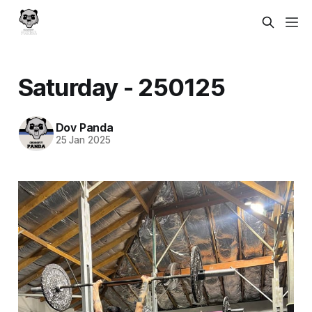
Saturday - 250125
Dov Panda
25 Jan 2025