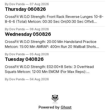
the bar CrossFit Weightlifting Part 1: Muscle Snatch High
By Dov Panda
07 Aug 2026
Hang Snatch 3x(2+2)@40-45% 3x(1+2) @45-55% Part 2:
Thursday 060826
Snatch Pull Hang Snatch Above The Knee Hang
CrossFit W.O.D Strength: Front Rack Reverse Lunges 10-8-
8-6-6 (Total) Metcon: 00:30 Sec On\00:30 Sec Offx6
Rounds: 1.) Toes To Bars 2.) Cals Bike 3.)Sandbag Cleans
By Dov Panda
06 Aug 2026
#75/50kg CrossFit Endurance 8 Rounds For Time: 200m
Wednesday 050826
Run 2 Wallwalks 4 Burpee Box Jumps 8 2DB Box
CrossFit W.O.D Strength: 20:00 Min Handstand Practice
Metcon: 15:00 Min AMRAP: 400m Run 20 Wallball Shots
#10/6kg 40 Double Unders CrossFit Strength Part A: Tempo
By Dov Panda
05 Aug 2026
Strict Press 5x4 @1131 Part B: E04:00MOMx4 Rounds: 5\5
Tuesday 040826
2DB Bulgarian Split Squats 5 Weighted Push Ups Part
CrossFit W.O.D Strength: E02:00x8 Sets: 3 OverHead
Squats Metcon: 12:00 Min EMOM (For Max Reps):
1.)OverHead Squats #43/30kg 2.)Alt. Lunges 3.)Rope
By Dov Panda
04 Aug 2026
Climbs CrossFit Endurance Part A: For Time: 800m Run 50
Tuck Ups 400m Run 40 V-Ups 200m Run 30 Knees To
Powered by
Ghost