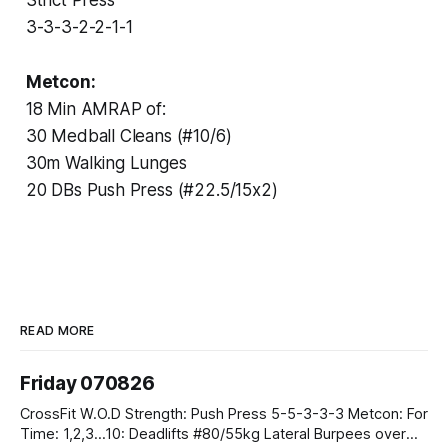
3-3-3-2-2-1-1
Metcon:
18 Min AMRAP of:
30 Medball Cleans (#10/6)
30m Walking Lunges
20 DBs Push Press (#22.5/15x2)
READ MORE
Friday 070826
CrossFit W.O.D Strength: Push Press 5-5-3-3-3 Metcon: For
Time: 1,2,3...10: Deadlifts #80/55kg Lateral Burpees over