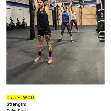
CrossFit W.O.D:
Strength:
Strict Press