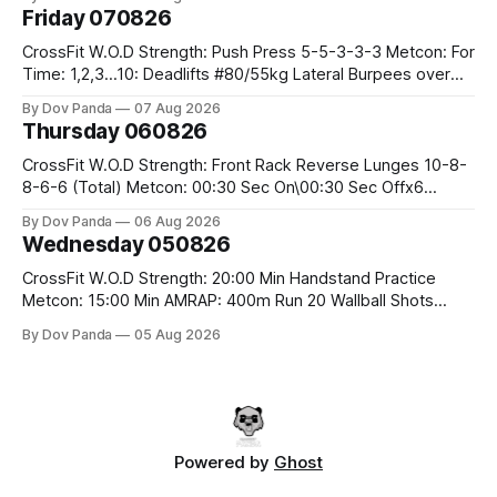
Friday 070826
CrossFit W.O.D Strength: Push Press 5-5-3-3-3 Metcon: For
Time: 1,2,3...10: Deadlifts #80/55kg Lateral Burpees over
the bar CrossFit Weightlifting Part 1: Muscle Snatch High
By Dov Panda
07 Aug 2026
Hang Snatch 3x(2+2)@40-45% 3x(1+2) @45-55% Part 2:
Thursday 060826
Snatch Pull Hang Snatch Above The Knee Hang
CrossFit W.O.D Strength: Front Rack Reverse Lunges 10-8-
8-6-6 (Total) Metcon: 00:30 Sec On\00:30 Sec Offx6
Rounds: 1.) Toes To Bars 2.) Cals Bike 3.)Sandbag Cleans
By Dov Panda
06 Aug 2026
#75/50kg CrossFit Endurance 8 Rounds For Time: 200m
Wednesday 050826
Run 2 Wallwalks 4 Burpee Box Jumps 8 2DB Box
CrossFit W.O.D Strength: 20:00 Min Handstand Practice
Metcon: 15:00 Min AMRAP: 400m Run 20 Wallball Shots
#10/6kg 40 Double Unders CrossFit Strength Part A: Tempo
By Dov Panda
05 Aug 2026
Strict Press 5x4 @1131 Part B: E04:00MOMx4 Rounds: 5\5
2DB Bulgarian Split Squats 5 Weighted Push Ups Part
Powered by
Ghost