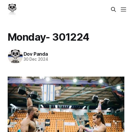
Monday- 301224
Dov Panda
30 Dec 2024