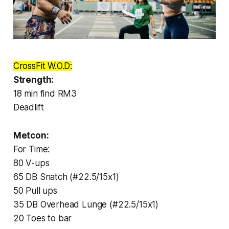
CrossFit W.O.D:
Strength:
18 min find RM3
Deadlift
Metcon:
For Time:
80 V-ups
65 DB Snatch (#22.5/15x1)
50 Pull ups
35 DB Overhead Lunge (#22.5/15x1)
20 Toes to bar