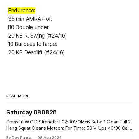
Endurance:
35 min AMRAP of:
80 Double under
20 KB R. Swing (#24/16)
10 Burpees to target
20 KB Deadlift (#24/16)
READ MORE
Saturday 080826
CrossFit W.O.D Strength: E02:30MOMx6 Sets: 1 Clean Pull 2
Hang Squat Cleans Metcon: For Time: 50 V-Ups 40/30 Cals
Row 20 2DB Thrusters #2x225.4/15kg 10 Bar Muscle Ups
By Dov Panda
08 Aug 2026