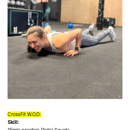
CrossFit W.O.D:
Skill:
15min practice Pistol Squats