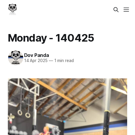
Monday - 140425
Dov Panda
14 Apr 2025
—
1 min read