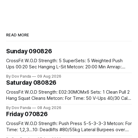
READ MORE
Sunday 090826
CrossFit W.O.D Strength: 5 SuperSets: 5 Weighted Push
Ups 00:20 Sec Hanging L-Sit Metcon: 20:00 Min Amrap:
400m Run 12 Dual DB Box Step Overs #2x22.5/15kg 8
By Dov Panda
09 Aug 2026
Burpee Box Jumps #60/50cm CrossFit Strength Part A:
Saturday 080826
Weighted Ring Dips 5-5-3-3-3 Part B: 3 SuperSets:
CrossFit W.O.D Strength: E02:30MOMx6 Sets: 1 Clean Pull 2
Hang Squat Cleans Metcon: For Time: 50 V-Ups 40/30 Cals
Row 20 2DB Thrusters #2x225.4/15kg 10 Bar Muscle Ups
By Dov Panda
08 Aug 2026
Friday 070826
CrossFit W.O.D Strength: Push Press 5-5-3-3-3 Metcon: For
Time: 1,2,3...10: Deadlifts #80/55kg Lateral Burpees over
the bar CrossFit Weightlifting Part 1: Muscle Snatch High