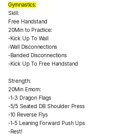
Gymnastics:
Skill:
Free Handstand
20Min to Practice:
-Kick Up To Wall
-Wall Disconnections
-Banded Disconnections
-Kick Up To Free Handstand
Strength:
20Min Emom:
-1-3 Dragon Flags
-5/5 Seated DB Shoulder Press
-10 Reverse Flys
-1-5 Leaning Forward Push Ups
-Rest!