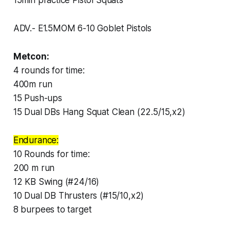
ADV.- E1.5MOM 6-10 Goblet Pistols
Metcon:
4 rounds for time:
400m run
15 Push-ups
15 Dual DBs Hang Squat Clean (22.5/15,x2)
Endurance:
10 Rounds for time:
200 m run
12 KB Swing (#24/16)
10 Dual DB Thrusters (#15/10,x2)
8 burpees to target