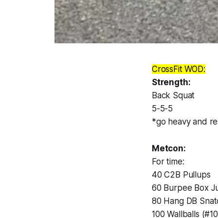
CrossFit WOD:
Strength:
Back Squat
5-5-5
*go heavy and res
Metcon:
For time:
40 C2B Pullups
60 Burpee Box 
80 Hang DB Snatc
100 Wallballs (#10