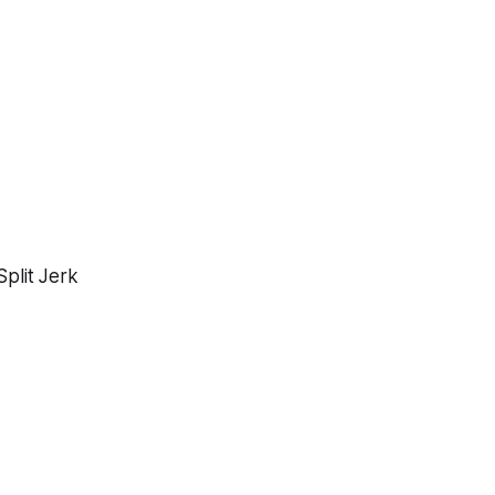
%
plit Jerk