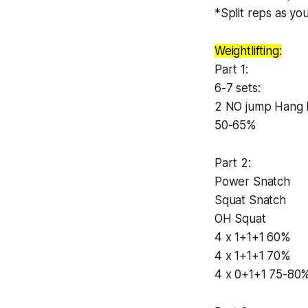
*Split reps as you
Weightlifting:
Part 1:
6-7 sets:
2 NO jump Hang 
50-65%
Part 2:
Power Snatch
Squat Snatch
OH Squat
4 x 1+1+1 60%
4 x 1+1+1 70%
4 x 0+1+1 75-80