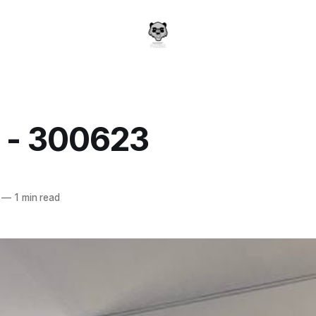
y - 300623
a
—
1 min read