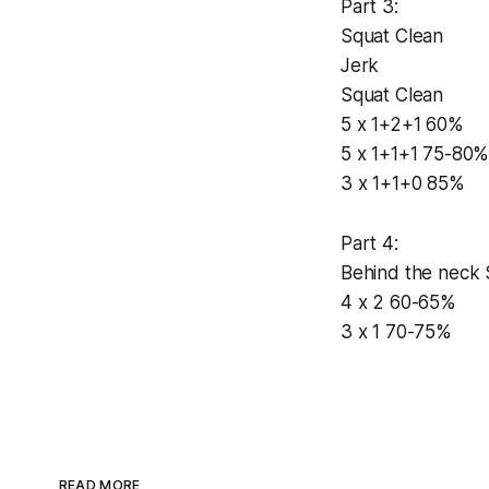
Part 3:
Squat Clean
Jerk
Squat Clean
5 x 1+2+1 60%
5 x 1+1+1 75-80
3 x 1+1+0 85%
Part 4:
Behind the neck S
4 x 2 60-65%
3 x 1 70-75%
READ MORE