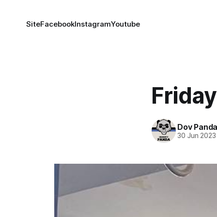
Site
Facebook
Instagram
Youtube
Frida
Dov Pand
30 Jun 2023