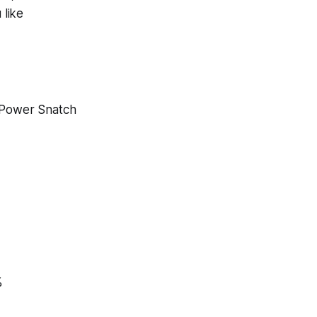
 like
Power Snatch
%