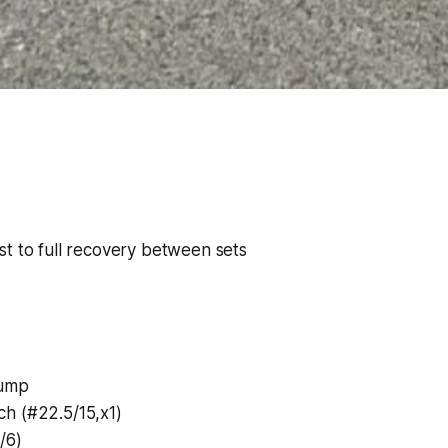
t to full recovery between sets
Jump
h (#22.5/15,x1)
/6)