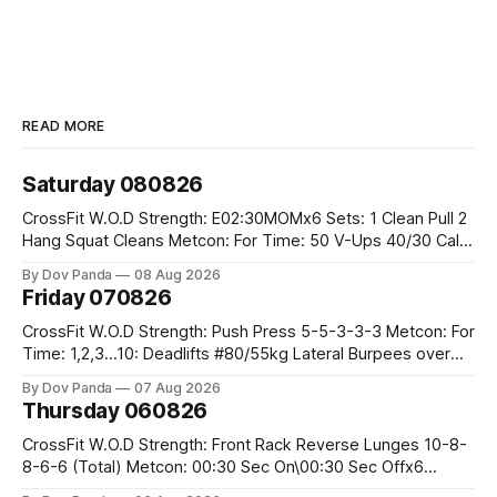
READ MORE
Saturday 080826
CrossFit W.O.D Strength: E02:30MOMx6 Sets: 1 Clean Pull 2
Hang Squat Cleans Metcon: For Time: 50 V-Ups 40/30 Cals
Row 20 2DB Thrusters #2x225.4/15kg 10 Bar Muscle Ups
By Dov Panda
08 Aug 2026
Friday 070826
CrossFit W.O.D Strength: Push Press 5-5-3-3-3 Metcon: For
Time: 1,2,3...10: Deadlifts #80/55kg Lateral Burpees over
the bar CrossFit Weightlifting Part 1: Muscle Snatch High
By Dov Panda
07 Aug 2026
Hang Snatch 3x(2+2)@40-45% 3x(1+2) @45-55% Part 2:
Thursday 060826
Snatch Pull Hang Snatch Above The Knee Hang
CrossFit W.O.D Strength: Front Rack Reverse Lunges 10-8-
8-6-6 (Total) Metcon: 00:30 Sec On\00:30 Sec Offx6
Rounds: 1.) Toes To Bars 2.) Cals Bike 3.)Sandbag Cleans