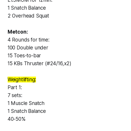
1 Snatch Balance
2 Overhead Squat
Metcon:
4 Rounds for time:
100 Double under
15 Toes-to-bar
15 KBs Thruster (#24/16,x2)
Weightlifting:
Part 1:
7 sets:
1 Muscle Snatch
1 Snatch Balance
40-50%