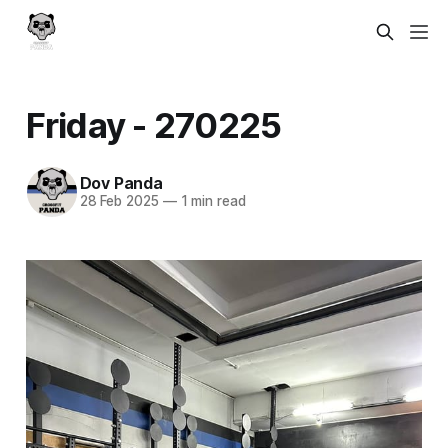
Friday - 270225
Dov Panda
28 Feb 2025
—
1 min read