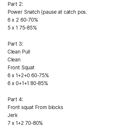
Part 2:
Power Snatch (pause at catch pos.
6 x 2 60-70%
5 x 1 75-85%
Part 3:
Clean Pull
Clean
Front Squat
6 x 1+2+0 60-75%
6 x 0+1+1 80-85%
Part 4:
Front squat From blocks
Jerk
7 x 1+2 70-80%