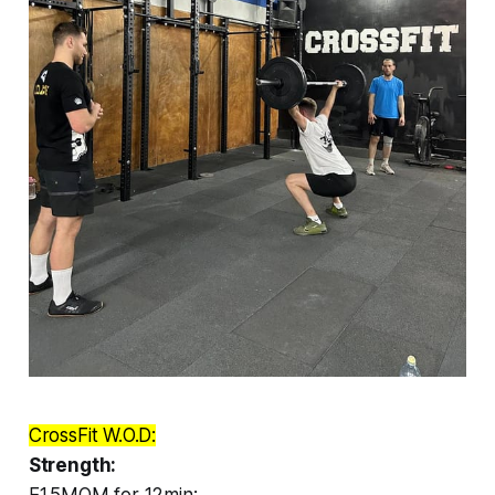
CrossFit W.O.D:
Strength:
E1.5MOM for 12min: