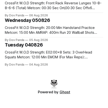
CrossFit W.O.D Strength: Front Rack Reverse Lunges 10-8-
8-6-6 (Total) Metcon: 00:30 Sec On\00:30 Sec Offx6
Rounds: 1.) Toes To Bars 2.) Cals Bike 3.)Sandbag Cleans
By Dov Panda
06 Aug 2026
#75/50kg CrossFit Endurance 8 Rounds For Time: 200m
Wednesday 050826
Run 2 Wallwalks 4 Burpee Box Jumps 8 2DB Box
CrossFit W.O.D Strength: 20:00 Min Handstand Practice
Metcon: 15:00 Min AMRAP: 400m Run 20 Wallball Shots
#10/6kg 40 Double Unders CrossFit Strength Part A: Tempo
By Dov Panda
05 Aug 2026
Strict Press 5x4 @1131 Part B: E04:00MOMx4 Rounds: 5\5
Tuesday 040826
2DB Bulgarian Split Squats 5 Weighted Push Ups Part
CrossFit W.O.D Strength: E02:00x8 Sets: 3 OverHead
Squats Metcon: 12:00 Min EMOM (For Max Reps):
1.)OverHead Squats #43/30kg 2.)Alt. Lunges 3.)Rope
By Dov Panda
04 Aug 2026
Climbs CrossFit Endurance Part A: For Time: 800m Run 50
Tuck Ups 400m Run 40 V-Ups 200m Run 30 Knees To
Powered by
Ghost