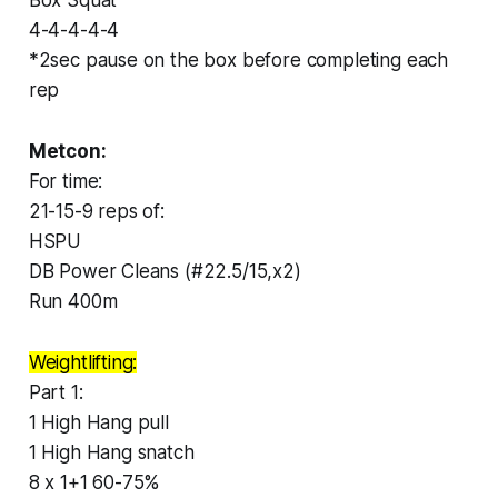
4-4-4-4-4
*2sec pause on the box before completing each
rep
Metcon:
For time:
21-15-9 reps of:
HSPU
DB Power Cleans (#22.5/15,x2)
Run 400m
Weightlifting:
Part 1:
1 High Hang pull
1 High Hang snatch
8 x 1+1 60-75%