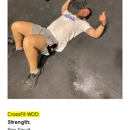
CrossFit WOD:
Strength:
Box Squat