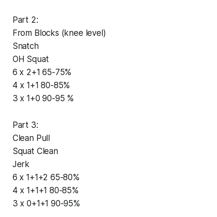
Part 2:
From Blocks (knee level)
Snatch
OH Squat
6 x 2+1 65-75%
4 x 1+1 80-85%
3 x 1+0 90-95 %
Part 3:
Clean Pull
Squat Clean
Jerk
6 x 1+1+2 65-80%
4 x 1+1+1 80-85%
3 x 0+1+1 90-95%