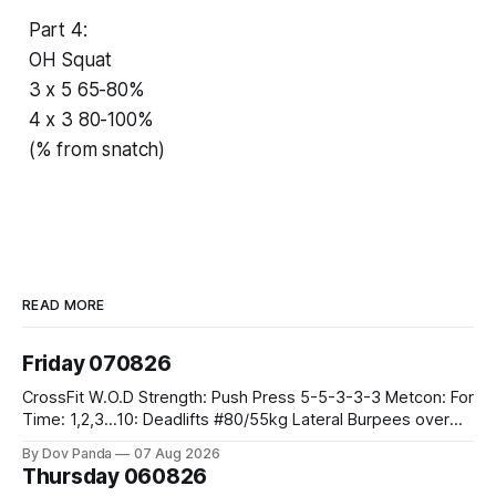
Part 4:
OH Squat
3 x 5 65-80%
4 x 3 80-100%
(% from snatch)
READ MORE
Friday 070826
CrossFit W.O.D Strength: Push Press 5-5-3-3-3 Metcon: For
Time: 1,2,3...10: Deadlifts #80/55kg Lateral Burpees over
the bar CrossFit Weightlifting Part 1: Muscle Snatch High
By Dov Panda
07 Aug 2026
Hang Snatch 3x(2+2)@40-45% 3x(1+2) @45-55% Part 2:
Thursday 060826
Snatch Pull Hang Snatch Above The Knee Hang