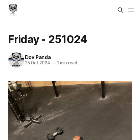
Friday - 251024
Dov Panda
25 Oct 2024
—
1 min read