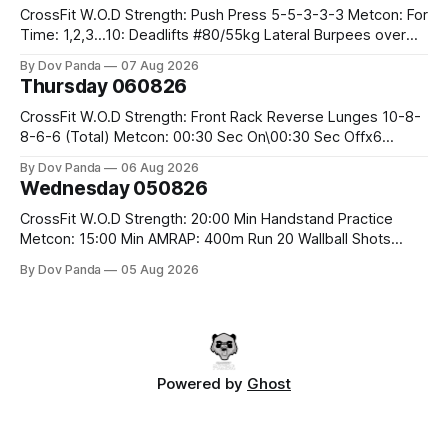
CrossFit W.O.D Strength: Push Press 5-5-3-3-3 Metcon: For
Time: 1,2,3...10: Deadlifts #80/55kg Lateral Burpees over
the bar CrossFit Weightlifting Part 1: Muscle Snatch High
By Dov Panda
07 Aug 2026
Hang Snatch 3x(2+2)@40-45% 3x(1+2) @45-55% Part 2:
Thursday 060826
Snatch Pull Hang Snatch Above The Knee Hang
CrossFit W.O.D Strength: Front Rack Reverse Lunges 10-8-
8-6-6 (Total) Metcon: 00:30 Sec On\00:30 Sec Offx6
Rounds: 1.) Toes To Bars 2.) Cals Bike 3.)Sandbag Cleans
By Dov Panda
06 Aug 2026
#75/50kg CrossFit Endurance 8 Rounds For Time: 200m
Wednesday 050826
Run 2 Wallwalks 4 Burpee Box Jumps 8 2DB Box
CrossFit W.O.D Strength: 20:00 Min Handstand Practice
Metcon: 15:00 Min AMRAP: 400m Run 20 Wallball Shots
#10/6kg 40 Double Unders CrossFit Strength Part A: Tempo
By Dov Panda
05 Aug 2026
Strict Press 5x4 @1131 Part B: E04:00MOMx4 Rounds: 5\5
2DB Bulgarian Split Squats 5 Weighted Push Ups Part
Powered by
Ghost