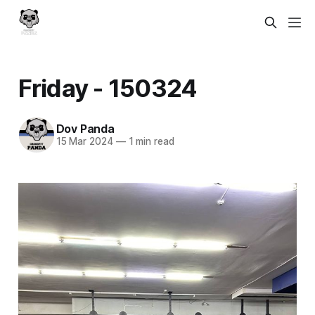
Friday - 150324
Dov Panda
15 Mar 2024
—
1 min read