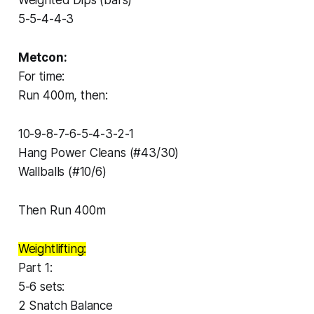
5-5-4-4-3
Metcon:
For time:
Run 400m, then:
10-9-8-7-6-5-4-3-2-1
Hang Power Cleans (#43/30)
Wallballs (#10/6)
Then Run 400m
Weightlifting:
Part 1:
5-6 sets:
2 Snatch Balance