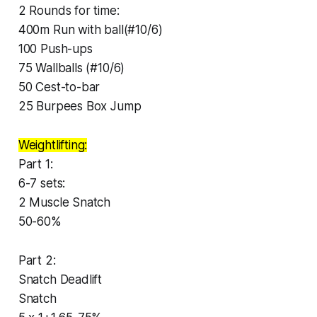
2 Rounds for time:
400m Run with ball(#10/6)
100 Push-ups
75 Wallballs (#10/6)
50 Cest-to-bar
25 Burpees Box Jump
Weightlifting:
Part 1:
6-7 sets:
2 Muscle Snatch
50-60%
Part 2:
Snatch Deadlift
Snatch