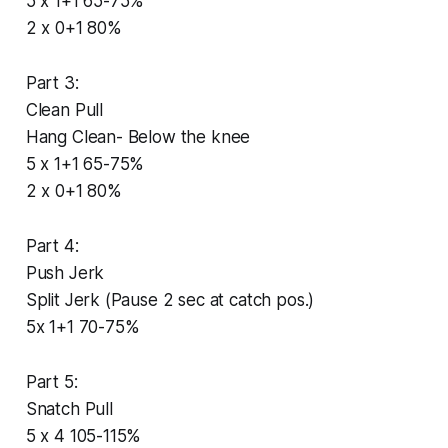
5 x 1+1 65-75%
2 x 0+1 80%
Part 3:
Clean Pull
Hang Clean- Below the knee
5 x 1+1 65-75%
2 x 0+1 80%
Part 4:
Push Jerk
Split Jerk (Pause 2 sec at catch pos.)
5x 1+1 70-75%
Part 5:
Snatch Pull
5 x 4 105-115%