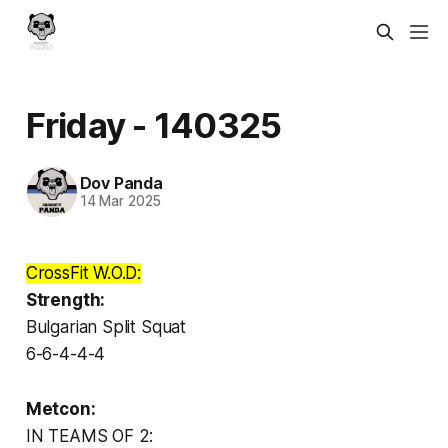
Friday - 140325
Dov Panda
14 Mar 2025
CrossFit W.O.D:
Strength:
Bulgarian Split Squat
6-6-4-4-4
Metcon:
IN TEAMS OF 2: