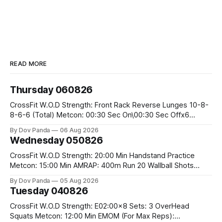
READ MORE
Thursday 060826
CrossFit W.O.D Strength: Front Rack Reverse Lunges 10-8-
8-6-6 (Total) Metcon: 00:30 Sec On\00:30 Sec Offx6
Rounds: 1.) Toes To Bars 2.) Cals Bike 3.)Sandbag Cleans
By Dov Panda
06 Aug 2026
#75/50kg CrossFit Endurance 8 Rounds For Time: 200m
Wednesday 050826
Run 2 Wallwalks 4 Burpee Box Jumps 8 2DB Box
CrossFit W.O.D Strength: 20:00 Min Handstand Practice
Metcon: 15:00 Min AMRAP: 400m Run 20 Wallball Shots
#10/6kg 40 Double Unders CrossFit Strength Part A: Tempo
By Dov Panda
05 Aug 2026
Strict Press 5x4 @1131 Part B: E04:00MOMx4 Rounds: 5\5
Tuesday 040826
2DB Bulgarian Split Squats 5 Weighted Push Ups Part
CrossFit W.O.D Strength: E02:00x8 Sets: 3 OverHead
Squats Metcon: 12:00 Min EMOM (For Max Reps):