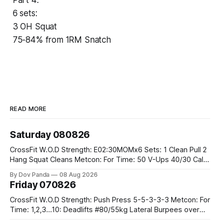
6 sets:
3 OH Squat
75-84% from 1RM Snatch
READ MORE
Saturday 080826
CrossFit W.O.D Strength: E02:30MOMx6 Sets: 1 Clean Pull 2
Hang Squat Cleans Metcon: For Time: 50 V-Ups 40/30 Cals
Row 20 2DB Thrusters #2x225.4/15kg 10 Bar Muscle Ups
By Dov Panda
08 Aug 2026
Friday 070826
CrossFit W.O.D Strength: Push Press 5-5-3-3-3 Metcon: For
Time: 1,2,3...10: Deadlifts #80/55kg Lateral Burpees over
the bar CrossFit Weightlifting Part 1: Muscle Snatch High