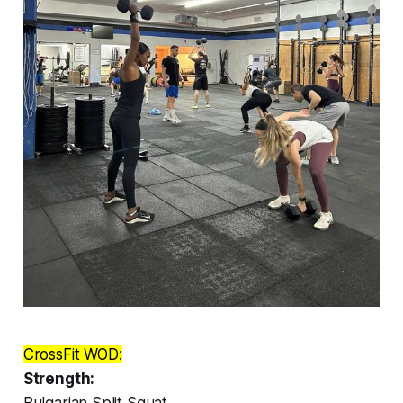
CrossFit WOD:
Strength:
Bulgarian Split Squat