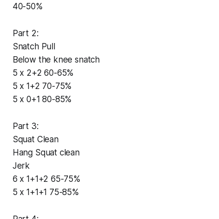
40-50%
Part 2:
Snatch Pull
Below the knee snatch
5 x 2+2 60-65%
5 x 1+2 70-75%
5 x 0+1 80-85%
Part 3:
Squat Clean
Hang Squat clean
Jerk
6 x 1+1+2 65-75%
5 x 1+1+1 75-85%
Part 4: