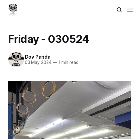
Friday - 030524
Dov Panda
03 May 2024
—
1 min read