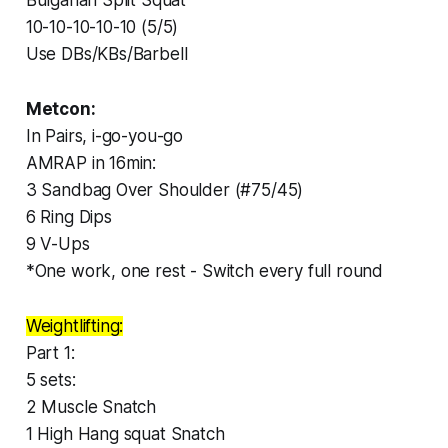
10-10-10-10-10 (5/5)
Use DBs/KBs/Barbell
Metcon:
In Pairs, i-go-you-go
AMRAP in 16min:
3 Sandbag Over Shoulder (#75/45)
6 Ring Dips
9 V-Ups
*One work, one rest - Switch every full round
Weightlifting:
Part 1:
5 sets:
2 Muscle Snatch
1 High Hang squat Snatch