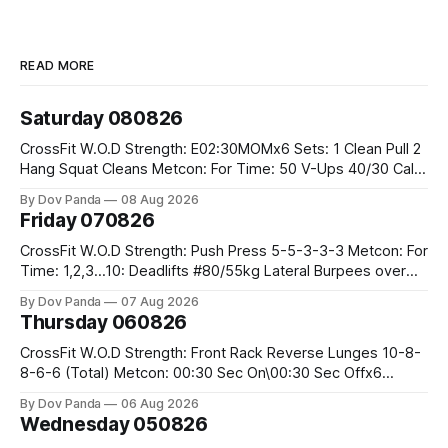
READ MORE
Saturday 080826
CrossFit W.O.D Strength: E02:30MOMx6 Sets: 1 Clean Pull 2
Hang Squat Cleans Metcon: For Time: 50 V-Ups 40/30 Cals
Row 20 2DB Thrusters #2x225.4/15kg 10 Bar Muscle Ups
By Dov Panda
08 Aug 2026
Friday 070826
CrossFit W.O.D Strength: Push Press 5-5-3-3-3 Metcon: For
Time: 1,2,3...10: Deadlifts #80/55kg Lateral Burpees over
the bar CrossFit Weightlifting Part 1: Muscle Snatch High
By Dov Panda
07 Aug 2026
Hang Snatch 3x(2+2)@40-45% 3x(1+2) @45-55% Part 2:
Thursday 060826
Snatch Pull Hang Snatch Above The Knee Hang
CrossFit W.O.D Strength: Front Rack Reverse Lunges 10-8-
8-6-6 (Total) Metcon: 00:30 Sec On\00:30 Sec Offx6
Rounds: 1.) Toes To Bars 2.) Cals Bike 3.)Sandbag Cleans
By Dov Panda
06 Aug 2026
#75/50kg CrossFit Endurance 8 Rounds For Time: 200m
Wednesday 050826
Run 2 Wallwalks 4 Burpee Box Jumps 8 2DB Box