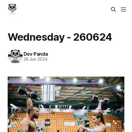
Wednesday - 260624
Dov Panda
26 Jun 2024