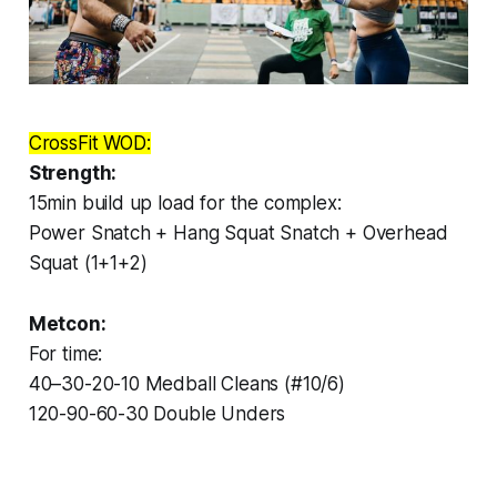
CrossFit WOD:
Strength:
15min build up load for the complex:
Power Snatch + Hang Squat Snatch + Overhead
Squat (1+1+2)
Metcon:
For time:
40–30-20-10 Medball Cleans (#10/6)
120-90-60-30 Double Unders