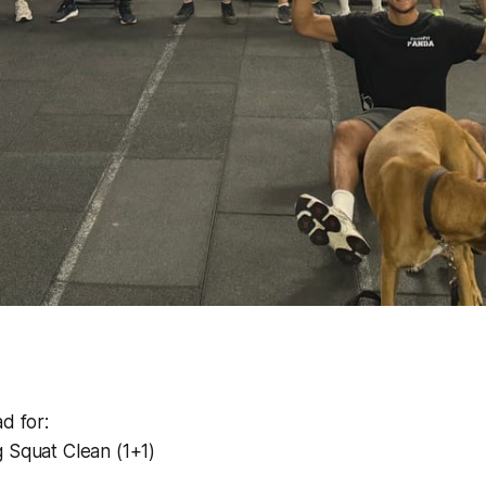
d for:
 Squat Clean (1+1)