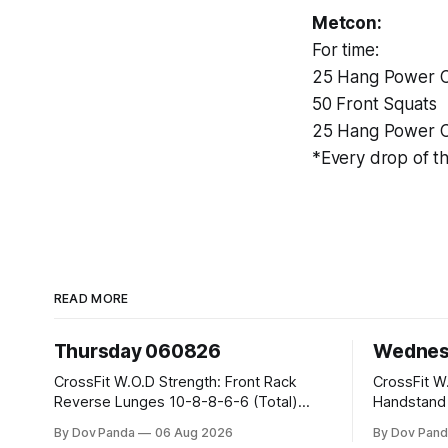
Metcon:
For time:
25 Hang Power C
50 Front Squats
25 Hang Power C
*Every drop of th
READ MORE
Thursday 060826
Wednes
CrossFit W.O.D Strength: Front Rack
CrossFit W.O.D Strength:
Reverse Lunges 10-8-8-6-6 (Total)
Handstand Practice 
Metcon: 00:30 Sec On\00:30 Sec Offx6
AMRAP: 400m Run 20 Wallball Shots
By Dov Panda
06 Aug 2026
By Dov Pand
Rounds: 1.) Toes To Bars 2.) Cals Bike
#10/6kg 40 Double Unders CrossFit