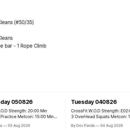
leans (#50/35)
leans
e bar - 1 Rope Climb
day 050826
Tuesday 040826
 20:00 Min
CrossFit W.O.D Strength: E02:00x8 Sets:
Metcon: 15:00 Min
3 OverHead Squats Metcon: 12:00 Min
EMOM (For Max Reps): 1.)OverHead
a
05 Aug 2026
By Dov Panda
04 Aug 2026
Squats #43/30kg 2.)Alt. Lunges 3.)Rope