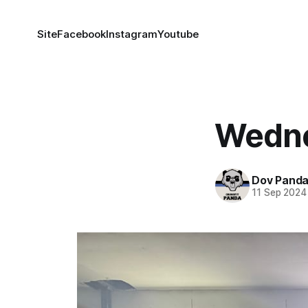
Site
Facebook
Instagram
Youtube
Wedne
Dov Pand
11 Sep 2024