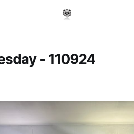
sday - 110924
a