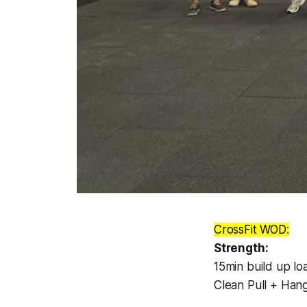
CrossFit WOD:
Strength:
15min build up loa
Clean Pull + Hang