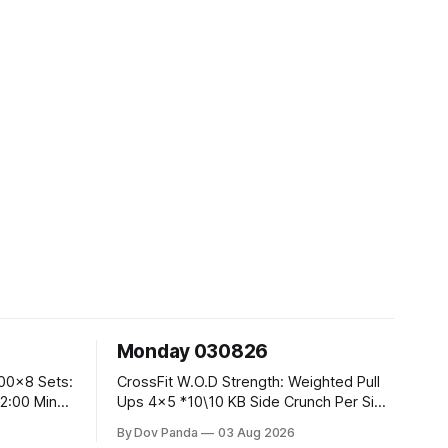
Monday 030826
CrossFit W.O.D Strength: Weighted Pull
Ups 4x5 *10\10 KB Side Crunch Per Side
After Each Set. Metcon: 5 Rounds For
By Dov Panda
03 Aug 2026
Time: 18/15 Cals Row 15 Box Jump