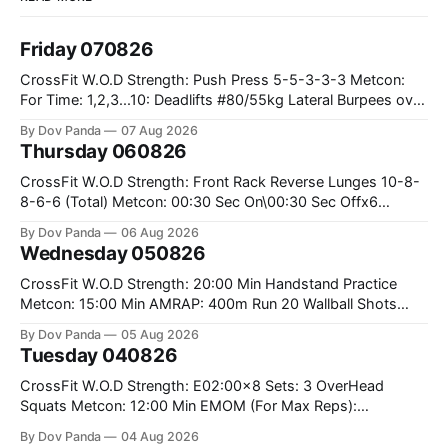
Friday 070826
CrossFit W.O.D Strength: Push Press 5-5-3-3-3 Metcon:
For Time: 1,2,3...10: Deadlifts #80/55kg Lateral Burpees over
the bar CrossFit Weightlifting Part 1: Muscle Snatch High
By Dov Panda
07 Aug 2026
Hang Snatch 3x(2+2)@40-45% 3x(1+2) @45-55% Part 2:
Thursday 060826
Snatch Pull Hang Snatch Above The Knee Hang
CrossFit W.O.D Strength: Front Rack Reverse Lunges 10-8-
8-6-6 (Total) Metcon: 00:30 Sec On\00:30 Sec Offx6
Rounds: 1.) Toes To Bars 2.) Cals Bike 3.)Sandbag Cleans
By Dov Panda
06 Aug 2026
#75/50kg CrossFit Endurance 8 Rounds For Time: 200m
Wednesday 050826
Run 2 Wallwalks 4 Burpee Box Jumps 8 2DB Box
CrossFit W.O.D Strength: 20:00 Min Handstand Practice
Metcon: 15:00 Min AMRAP: 400m Run 20 Wallball Shots
#10/6kg 40 Double Unders CrossFit Strength Part A: Tempo
By Dov Panda
05 Aug 2026
Strict Press 5x4 @1131 Part B: E04:00MOMx4 Rounds: 5\5
Tuesday 040826
2DB Bulgarian Split Squats 5 Weighted Push Ups Part
CrossFit W.O.D Strength: E02:00x8 Sets: 3 OverHead
Squats Metcon: 12:00 Min EMOM (For Max Reps):
1.)OverHead Squats #43/30kg 2.)Alt. Lunges 3.)Rope
By Dov Panda
04 Aug 2026
Climbs CrossFit Endurance Part A: For Time: 800m Run 50