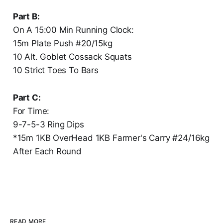
Part B:
On A 15:00 Min Running Clock:
15m Plate Push #20/15kg
10 Alt. Goblet Cossack Squats
10 Strict Toes To Bars
Part C:
For Time:
9-7-5-3 Ring Dips
*15m 1KB OverHead 1KB Farmer's Carry #24/16kg
After Each Round
READ MORE