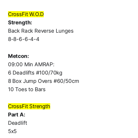
CrossFit W.O.D
Strength:
Back Rack Reverse Lunges
8-8-6-6-4-4
Metcon:
09:00 Min AMRAP:
6 Deadlifts #100/70kg
8 Box Jump Overs #60/50cm
10 Toes to Bars
CrossFit Strength
Part A:
Deadlift
5x5