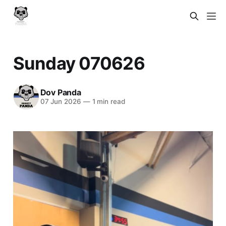
Sunday 070626
Dov Panda
07 Jun 2026
—
1 min read