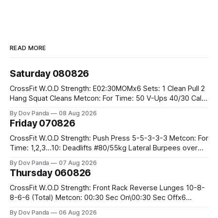
READ MORE
Saturday 080826
CrossFit W.O.D Strength: E02:30MOMx6 Sets: 1 Clean Pull 2
Hang Squat Cleans Metcon: For Time: 50 V-Ups 40/30 Cals
Row 20 2DB Thrusters #2x225.4/15kg 10 Bar Muscle Ups
By Dov Panda
08 Aug 2026
Friday 070826
CrossFit W.O.D Strength: Push Press 5-5-3-3-3 Metcon: For
Time: 1,2,3...10: Deadlifts #80/55kg Lateral Burpees over
the bar CrossFit Weightlifting Part 1: Muscle Snatch High
By Dov Panda
07 Aug 2026
Hang Snatch 3x(2+2)@40-45% 3x(1+2) @45-55% Part 2:
Thursday 060826
Snatch Pull Hang Snatch Above The Knee Hang
CrossFit W.O.D Strength: Front Rack Reverse Lunges 10-8-
8-6-6 (Total) Metcon: 00:30 Sec On\00:30 Sec Offx6
Rounds: 1.) Toes To Bars 2.) Cals Bike 3.)Sandbag Cleans
By Dov Panda
06 Aug 2026
#75/50kg CrossFit Endurance 8 Rounds For Time: 200m