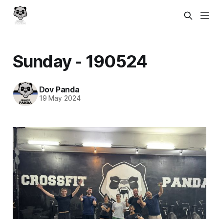
Sunday - 190524
Dov Panda
19 May 2024