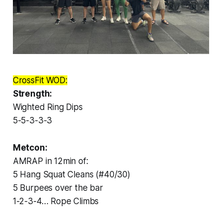
CrossFit WOD:
Strength:
Wighted Ring Dips
5-5-3-3-3
Metcon:
AMRAP in 12min of:
5 Hang Squat Cleans (#40/30)
5 Burpees over the bar
1-2-3-4… Rope Climbs