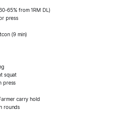
60-65% from 1RM DL)
or press
tcon (9 min)
ng
t squat
h press
Farmer carry hold
n rounds