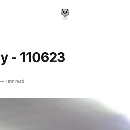
y - 110623
a
—
1 min read