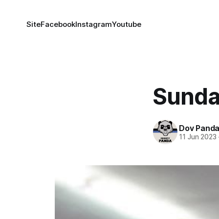
Site
Facebook
Instagram
Youtube
Sunda
Dov Pand
11 Jun 2023