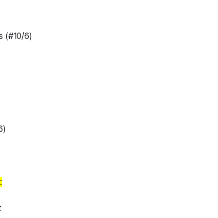
s (#10/6)
6)
:
t