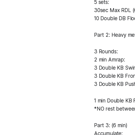
5 sets:
30sec Max RDL (
10 Double DB Flo
Part 2: Heavy me
3 Rounds:
2 min Amrap:
3 Double KB Swi
3 Double KB Fron
3 Double KB Pus
1 min Double KB 
*NO rest betwee
Part 3: (6 min)
Accumulate: