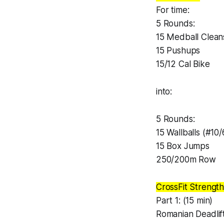
For time:
5 Rounds:
15 Medball Clean
15 Pushups
15/12 Cal Bike
into:
5 Rounds:
15 Wallballs (#10/
15 Box Jumps
250/200m Row
CrossFit Strength
Part 1: (15 min)
Romanian Deadlif