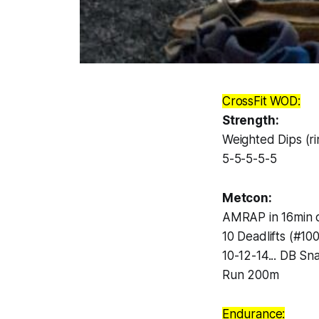
CrossFit WOD:
Strength:
Weighted Dips (ri
5-5-5-5-5
Metcon:
AMRAP in 16min o
10 Deadlifts (#10
10-12-14... DB Sn
Run 200m
Endurance: