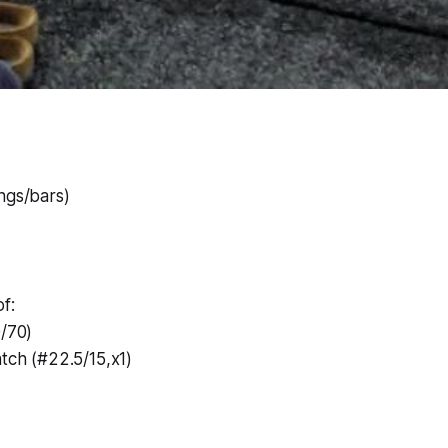
ngs/bars)
f:
0/70)
atch (#22.5/15,x1)