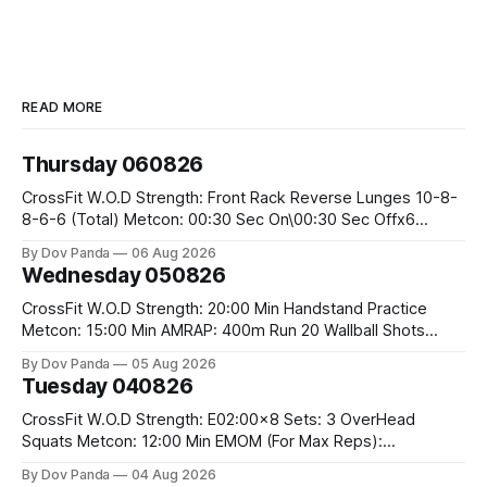
READ MORE
Thursday 060826
CrossFit W.O.D Strength: Front Rack Reverse Lunges 10-8-
8-6-6 (Total) Metcon: 00:30 Sec On\00:30 Sec Offx6
Rounds: 1.) Toes To Bars 2.) Cals Bike 3.)Sandbag Cleans
By Dov Panda
06 Aug 2026
#75/50kg CrossFit Endurance 8 Rounds For Time: 200m
Wednesday 050826
Run 2 Wallwalks 4 Burpee Box Jumps 8 2DB Box
CrossFit W.O.D Strength: 20:00 Min Handstand Practice
Metcon: 15:00 Min AMRAP: 400m Run 20 Wallball Shots
#10/6kg 40 Double Unders CrossFit Strength Part A: Tempo
By Dov Panda
05 Aug 2026
Strict Press 5x4 @1131 Part B: E04:00MOMx4 Rounds: 5\5
Tuesday 040826
2DB Bulgarian Split Squats 5 Weighted Push Ups Part
CrossFit W.O.D Strength: E02:00x8 Sets: 3 OverHead
Squats Metcon: 12:00 Min EMOM (For Max Reps):
1.)OverHead Squats #43/30kg 2.)Alt. Lunges 3.)Rope
By Dov Panda
04 Aug 2026
Climbs CrossFit Endurance Part A: For Time: 800m Run 50