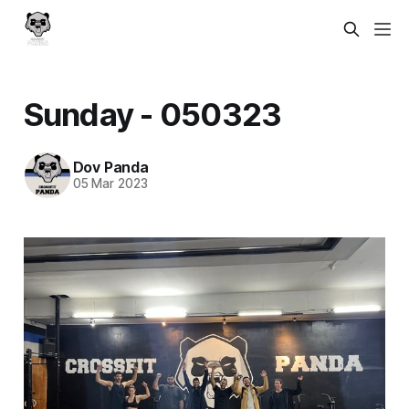
Sunday - 050323
Dov Panda
05 Mar 2023