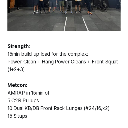
Strength:
15min build up load for the complex:
Power Clean + Hang Power Cleans + Front Squat
(1+2+3)
Metcon:
AMRAP in 15min of:
5 C2B Pullups
10 Dual KB/DB Front Rack Lunges (#24/16,x2)
15 Situps