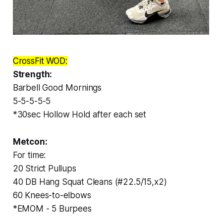
CrossFit WOD:
Strength:
Barbell Good Mornings
5-5-5-5-5
*30sec Hollow Hold after each set
Metcon:
For time:
20 Strict Pullups
40 DB Hang Squat Cleans (#22.5/15,x2)
60 Knees-to-elbows
*EMOM - 5 Burpees