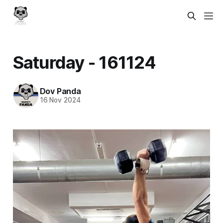
Saturday - 161124
Dov Panda
16 Nov 2024