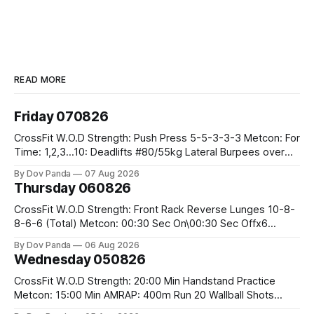
READ MORE
Friday 070826
CrossFit W.O.D Strength: Push Press 5-5-3-3-3 Metcon: For
Time: 1,2,3...10: Deadlifts #80/55kg Lateral Burpees over
the bar CrossFit Weightlifting Part 1: Muscle Snatch High
By Dov Panda
07 Aug 2026
Hang Snatch 3x(2+2)@40-45% 3x(1+2) @45-55% Part 2:
Thursday 060826
Snatch Pull Hang Snatch Above The Knee Hang
CrossFit W.O.D Strength: Front Rack Reverse Lunges 10-8-
8-6-6 (Total) Metcon: 00:30 Sec On\00:30 Sec Offx6
Rounds: 1.) Toes To Bars 2.) Cals Bike 3.)Sandbag Cleans
By Dov Panda
06 Aug 2026
#75/50kg CrossFit Endurance 8 Rounds For Time: 200m
Wednesday 050826
Run 2 Wallwalks 4 Burpee Box Jumps 8 2DB Box
CrossFit W.O.D Strength: 20:00 Min Handstand Practice
Metcon: 15:00 Min AMRAP: 400m Run 20 Wallball Shots
#10/6kg 40 Double Unders CrossFit Strength Part A: Tempo