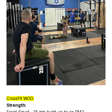
CrossFit WOD:
Strength:
Front Squat - 15 min build up to an RM2