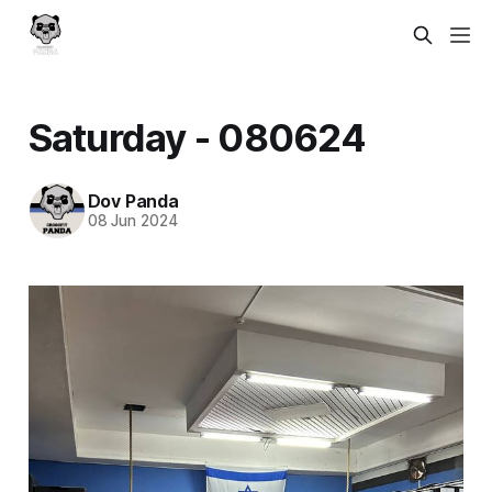
Saturday - 080624
Dov Panda
08 Jun 2024