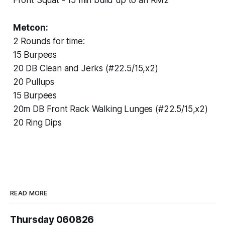
Metcon:
2 Rounds for time:
15 Burpees
20 DB Clean and Jerks (#22.5/15,x2)
20 Pullups
15 Burpees
20m DB Front Rack Walking Lunges (#22.5/15,x2)
20 Ring Dips
READ MORE
Thursday 060826