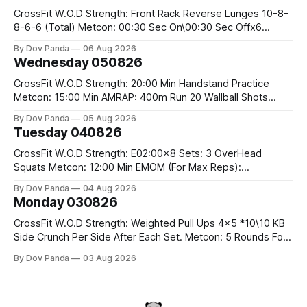
CrossFit W.O.D Strength: Front Rack Reverse Lunges 10-8-
8-6-6 (Total) Metcon: 00:30 Sec On\00:30 Sec Offx6
Rounds: 1.) Toes To Bars 2.) Cals Bike 3.)Sandbag Cleans
By Dov Panda
06 Aug 2026
#75/50kg CrossFit Endurance 8 Rounds For Time: 200m
Wednesday 050826
Run 2 Wallwalks 4 Burpee Box Jumps 8 2DB Box
CrossFit W.O.D Strength: 20:00 Min Handstand Practice
Metcon: 15:00 Min AMRAP: 400m Run 20 Wallball Shots
#10/6kg 40 Double Unders CrossFit Strength Part A: Tempo
By Dov Panda
05 Aug 2026
Strict Press 5x4 @1131 Part B: E04:00MOMx4 Rounds: 5\5
Tuesday 040826
2DB Bulgarian Split Squats 5 Weighted Push Ups Part
CrossFit W.O.D Strength: E02:00x8 Sets: 3 OverHead
Squats Metcon: 12:00 Min EMOM (For Max Reps):
1.)OverHead Squats #43/30kg 2.)Alt. Lunges 3.)Rope
By Dov Panda
04 Aug 2026
Climbs CrossFit Endurance Part A: For Time: 800m Run 50
Monday 030826
Tuck Ups 400m Run 40 V-Ups 200m Run 30 Knees To
CrossFit W.O.D Strength: Weighted Pull Ups 4x5 *10\10 KB
Side Crunch Per Side After Each Set. Metcon: 5 Rounds For
Time: 18/15 Cals Row 15 Box Jump Overs #60/50cm 10
By Dov Panda
03 Aug 2026
STOH #60/43kg CrossFit Endurance E05:00MOMx7
Rounds: 10 1DB Overhead Lunges #1x15/10kg 15