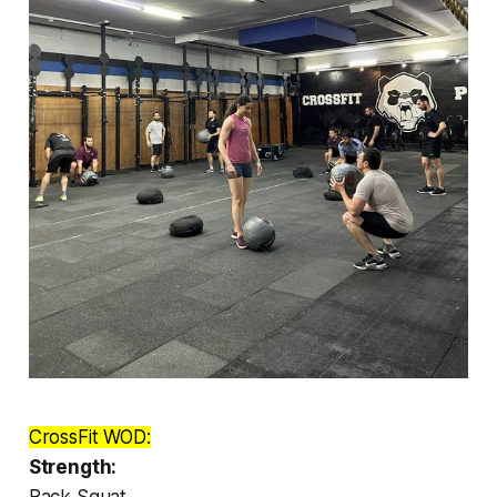
CrossFit WOD:
Strength:
Back Squat