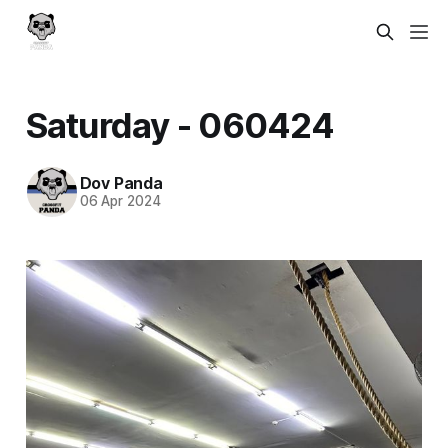
Saturday - 060424
Dov Panda
06 Apr 2024