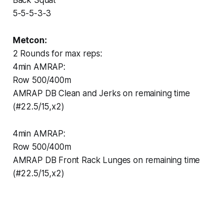
5-5-5-3-3
Metcon:
2 Rounds for max reps:
4min AMRAP:
Row 500/400m
AMRAP DB Clean and Jerks on remaining time
(#22.5/15,x2)
4min AMRAP:
Row 500/400m
AMRAP DB Front Rack Lunges on remaining time
(#22.5/15,x2)