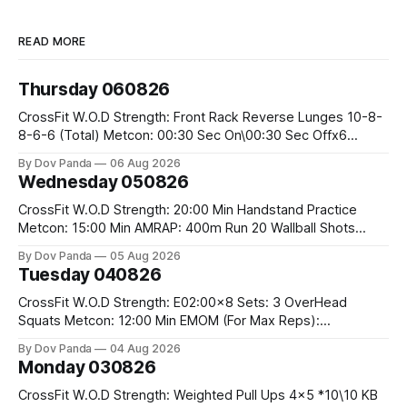
READ MORE
Thursday 060826
CrossFit W.O.D Strength: Front Rack Reverse Lunges 10-8-
8-6-6 (Total) Metcon: 00:30 Sec On\00:30 Sec Offx6
Rounds: 1.) Toes To Bars 2.) Cals Bike 3.)Sandbag Cleans
By Dov Panda
06 Aug 2026
#75/50kg CrossFit Endurance 8 Rounds For Time: 200m
Wednesday 050826
Run 2 Wallwalks 4 Burpee Box Jumps 8 2DB Box
CrossFit W.O.D Strength: 20:00 Min Handstand Practice
Metcon: 15:00 Min AMRAP: 400m Run 20 Wallball Shots
#10/6kg 40 Double Unders CrossFit Strength Part A: Tempo
By Dov Panda
05 Aug 2026
Strict Press 5x4 @1131 Part B: E04:00MOMx4 Rounds: 5\5
Tuesday 040826
2DB Bulgarian Split Squats 5 Weighted Push Ups Part
CrossFit W.O.D Strength: E02:00x8 Sets: 3 OverHead
Squats Metcon: 12:00 Min EMOM (For Max Reps):
1.)OverHead Squats #43/30kg 2.)Alt. Lunges 3.)Rope
By Dov Panda
04 Aug 2026
Climbs CrossFit Endurance Part A: For Time: 800m Run 50
Monday 030826
Tuck Ups 400m Run 40 V-Ups 200m Run 30 Knees To
CrossFit W.O.D Strength: Weighted Pull Ups 4x5 *10\10 KB