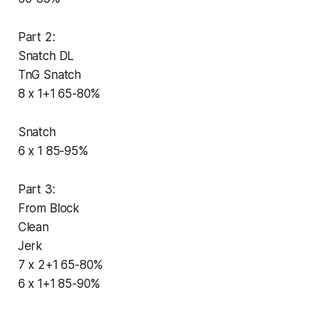
Part 2:
Snatch DL
TnG Snatch
8 x 1+1 65-80%
Snatch
6 x 1 85-95%
Part 3:
From Block
Clean
Jerk
7 x 2+1 65-80%
6 x 1+1 85-90%