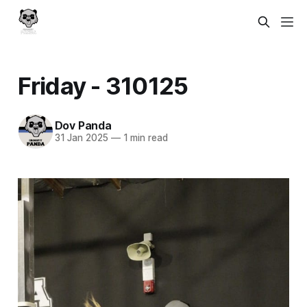
Friday - 310125
Dov Panda
31 Jan 2025
—
1 min read