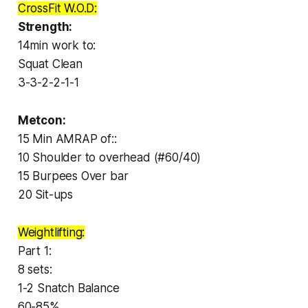
CrossFit W.O.D:
Strength:
14min work to:
Squat Clean
3-3-2-2-1-1
Metcon:
15 Min AMRAP of::
10 Shoulder to overhead (#60/40)
15 Burpees Over bar
20 Sit-ups
Weightlifting:
Part 1:
8 sets:
1-2 Snatch Balance
60-85%