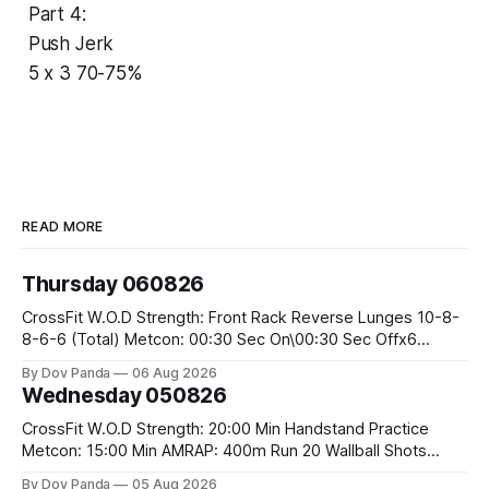
Part 4:
Push Jerk
5 x 3 70-75%
READ MORE
Thursday 060826
CrossFit W.O.D Strength: Front Rack Reverse Lunges 10-8-
8-6-6 (Total) Metcon: 00:30 Sec On\00:30 Sec Offx6
Rounds: 1.) Toes To Bars 2.) Cals Bike 3.)Sandbag Cleans
By Dov Panda
06 Aug 2026
#75/50kg CrossFit Endurance 8 Rounds For Time: 200m
Wednesday 050826
Run 2 Wallwalks 4 Burpee Box Jumps 8 2DB Box
CrossFit W.O.D Strength: 20:00 Min Handstand Practice
Metcon: 15:00 Min AMRAP: 400m Run 20 Wallball Shots
#10/6kg 40 Double Unders CrossFit Strength Part A: Tempo
By Dov Panda
05 Aug 2026