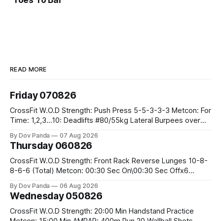
Toes To Bar
READ MORE
Friday 070826
CrossFit W.O.D Strength: Push Press 5-5-3-3-3 Metcon: For
Time: 1,2,3...10: Deadlifts #80/55kg Lateral Burpees over
the bar CrossFit Weightlifting Part 1: Muscle Snatch High
By Dov Panda
07 Aug 2026
Hang Snatch 3x(2+2)@40-45% 3x(1+2) @45-55% Part 2:
Thursday 060826
Snatch Pull Hang Snatch Above The Knee Hang
CrossFit W.O.D Strength: Front Rack Reverse Lunges 10-8-
8-6-6 (Total) Metcon: 00:30 Sec On\00:30 Sec Offx6
Rounds: 1.) Toes To Bars 2.) Cals Bike 3.)Sandbag Cleans
By Dov Panda
06 Aug 2026
#75/50kg CrossFit Endurance 8 Rounds For Time: 200m
Wednesday 050826
Run 2 Wallwalks 4 Burpee Box Jumps 8 2DB Box
CrossFit W.O.D Strength: 20:00 Min Handstand Practice