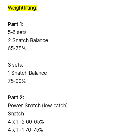
Weightlifting:
Part 1:
5-6 sets:
2 Snatch Balance
65-75%
3 sets:
1 Snatch Balance
75-90%
Part 2:
Power Snatch (low catch)
Snatch
4 x 1+2 60-65%
4 x 1+1 70-75%