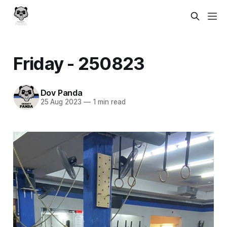
Friday - 250823
Dov Panda
25 Aug 2023
—
1 min read