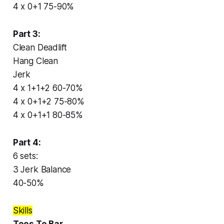
4 x 0+1 75-90%
Part 3:
Clean Deadlift
Hang Clean
Jerk
4 x 1+1+2 60-70%
4 x 0+1+2 75-80%
4 x 0+1+1 80-85%
Part 4:
6 sets:
3 Jerk Balance
40-50%
Skills