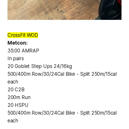
CrossFit WOD
Metcon:
35:00 AMRAP
In pairs
20 Goblet Step Ups 24/16kg
500/400m Row/30/24Cal Bike - Split 250m/15cal
each
20 C2B
200m Run
20 HSPU
500/400m Row/30/24Cal Bike - Split 250m/15cal
each