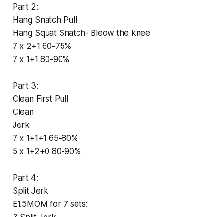
Part 2:
Hang Snatch Pull
Hang Squat Snatch- Bleow the knee
7 x 2+1 60-75%
7 x 1+1 80-90%
Part 3:
Clean First Pull
Clean
Jerk
7 x 1+1+1 65-80%
5 x 1+2+0 80-90%
Part 4:
Split Jerk
E1.5MOM for 7 sets:
3 Split Jerk