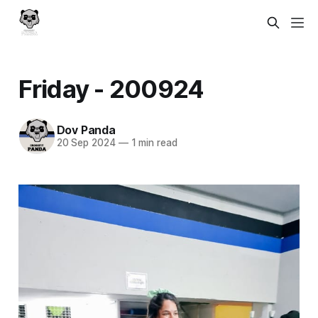
Friday - 200924
Dov Panda
20 Sep 2024
—
1 min read