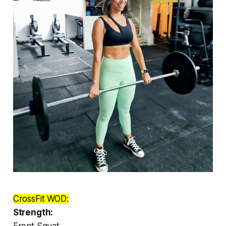
CrossFit WOD:
Strength:
Front Squat