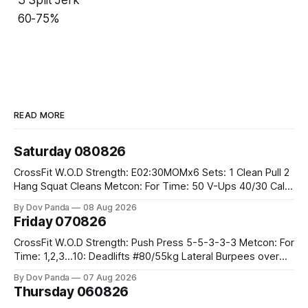
60-75%
READ MORE
Saturday 080826
CrossFit W.O.D Strength: E02:30MOMx6 Sets: 1 Clean Pull 2
Hang Squat Cleans Metcon: For Time: 50 V-Ups 40/30 Cals
Row 20 2DB Thrusters #2x225.4/15kg 10 Bar Muscle Ups
By Dov Panda
08 Aug 2026
Friday 070826
CrossFit W.O.D Strength: Push Press 5-5-3-3-3 Metcon: For
Time: 1,2,3...10: Deadlifts #80/55kg Lateral Burpees over
the bar CrossFit Weightlifting Part 1: Muscle Snatch High
By Dov Panda
07 Aug 2026
Hang Snatch 3x(2+2)@40-45% 3x(1+2) @45-55% Part 2:
Thursday 060826
Snatch Pull Hang Snatch Above The Knee Hang