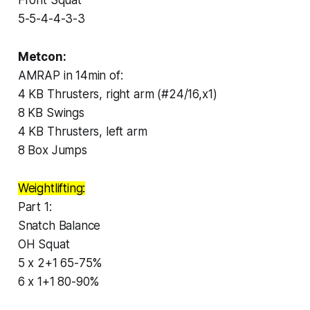
5-5-4-4-3-3
Metcon:
AMRAP in 14min of:
4 KB Thrusters, right arm (#24/16,x1)
8 KB Swings
4 KB Thrusters, left arm
8 Box Jumps
Weightlifting:
Part 1:
Snatch Balance
OH Squat
5 x 2+1 65-75%
6 x 1+1 80-90%