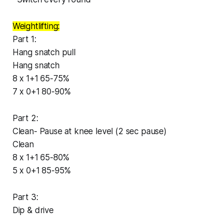
Weightlifting:
Part 1:
Hang snatch pull
Hang snatch
8 x 1+1 65-75%
7 x 0+1 80-90%
Part 2:
Clean- Pause at knee level (2 sec pause)
Clean
8 x 1+1 65-80%
5 x 0+1 85-95%
Part 3:
Dip & drive