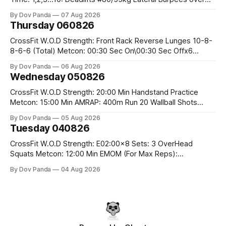
the bar CrossFit Weightlifting Part 1: Muscle Snatch High
By Dov Panda
07 Aug 2026
Hang Snatch 3x(2+2)@40-45% 3x(1+2) @45-55% Part 2:
Thursday 060826
Snatch Pull Hang Snatch Above The Knee Hang
CrossFit W.O.D Strength: Front Rack Reverse Lunges 10-8-
8-6-6 (Total) Metcon: 00:30 Sec On\00:30 Sec Offx6
Rounds: 1.) Toes To Bars 2.) Cals Bike 3.)Sandbag Cleans
By Dov Panda
06 Aug 2026
#75/50kg CrossFit Endurance 8 Rounds For Time: 200m
Wednesday 050826
Run 2 Wallwalks 4 Burpee Box Jumps 8 2DB Box
CrossFit W.O.D Strength: 20:00 Min Handstand Practice
Metcon: 15:00 Min AMRAP: 400m Run 20 Wallball Shots
#10/6kg 40 Double Unders CrossFit Strength Part A: Tempo
By Dov Panda
05 Aug 2026
Strict Press 5x4 @1131 Part B: E04:00MOMx4 Rounds: 5\5
Tuesday 040826
2DB Bulgarian Split Squats 5 Weighted Push Ups Part
CrossFit W.O.D Strength: E02:00x8 Sets: 3 OverHead
Squats Metcon: 12:00 Min EMOM (For Max Reps):
1.)OverHead Squats #43/30kg 2.)Alt. Lunges 3.)Rope
By Dov Panda
04 Aug 2026
Climbs CrossFit Endurance Part A: For Time: 800m Run 50
Tuck Ups 400m Run 40 V-Ups 200m Run 30 Knees To