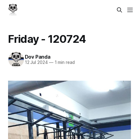
Friday - 120724
Dov Panda
12 Jul 2024
—
1 min read