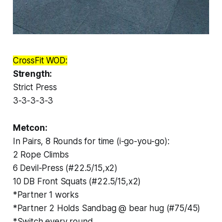
CrossFit WOD:
Strength:
Strict Press
3-3-3-3-3
Metcon:
In Pairs, 8 Rounds for time (i-go-you-go):
2 Rope Climbs
6 Devil-Press (#22.5/15,x2)
10 DB Front Squats (#22.5/15,x2)
*Partner 1 works
*Partner 2 Holds Sandbag @ bear hug (#75/45)
*Switch every round