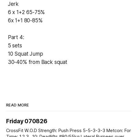
Jerk
6 x 1+2 65-75%
6x 1+1 80-85%
Part 4:
5 sets
10 Squat Jump
30-40% from Back squat
READ MORE
Friday 070826
CrossFit W.O.D Strength: Push Press 5-5-3-3-3 Metcon: For
Time: 1,2,3...10: Deadlifts #80/55kg Lateral Burpees over