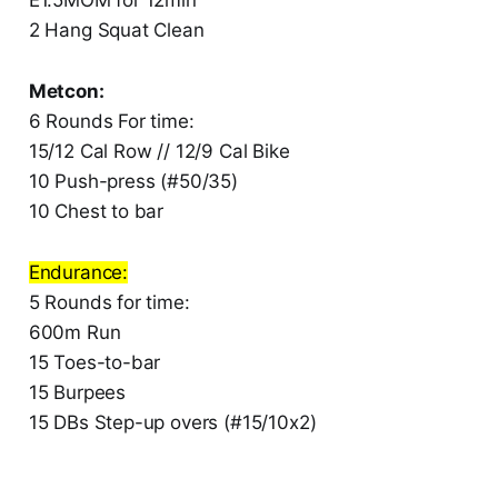
2 Hang Squat Clean
Metcon:
6 Rounds For time:
15/12 Cal Row // 12/9 Cal Bike
10 Push-press (#50/35)
10 Chest to bar
Endurance:
5 Rounds for time:
600m Run
15 Toes-to-bar
15 Burpees
15 DBs Step-up overs (#15/10x2)