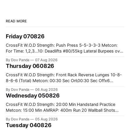
READ MORE
Friday 070826
CrossFit W.O.D Strength: Push Press 5-5-3-3-3 Metcon:
For Time: 1,2,3...10: Deadlifts #80/55kg Lateral Burpees over
the bar CrossFit Weightlifting Part 1: Muscle Snatch High
By Dov Panda
07 Aug 2026
Hang Snatch 3x(2+2)@40-45% 3x(1+2) @45-55% Part 2:
Thursday 060826
Snatch Pull Hang Snatch Above The Knee Hang
CrossFit W.O.D Strength: Front Rack Reverse Lunges 10-8-
8-6-6 (Total) Metcon: 00:30 Sec On\00:30 Sec Offx6
Rounds: 1.) Toes To Bars 2.) Cals Bike 3.)Sandbag Cleans
By Dov Panda
06 Aug 2026
#75/50kg CrossFit Endurance 8 Rounds For Time: 200m
Wednesday 050826
Run 2 Wallwalks 4 Burpee Box Jumps 8 2DB Box
CrossFit W.O.D Strength: 20:00 Min Handstand Practice
Metcon: 15:00 Min AMRAP: 400m Run 20 Wallball Shots
#10/6kg 40 Double Unders CrossFit Strength Part A: Tempo
By Dov Panda
05 Aug 2026
Strict Press 5x4 @1131 Part B: E04:00MOMx4 Rounds: 5\5
Tuesday 040826
2DB Bulgarian Split Squats 5 Weighted Push Ups Part