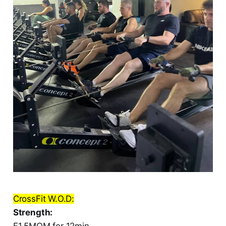
CrossFit W.O.D:
Strength:
E1.5MOM for 12min