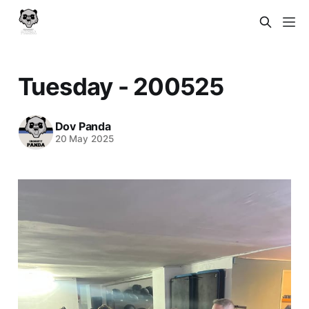
Tuesday - 200525
Dov Panda
20 May 2025