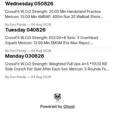
#75/50kg CrossFit Endurance 8 Rounds For Time: 200m
Wednesday 050826
Run 2 Wallwalks 4 Burpee Box Jumps 8 2DB Box
CrossFit W.O.D Strength: 20:00 Min Handstand Practice
Metcon: 15:00 Min AMRAP: 400m Run 20 Wallball Shots
#10/6kg 40 Double Unders CrossFit Strength Part A: Tempo
By Dov Panda
05 Aug 2026
Strict Press 5x4 @1131 Part B: E04:00MOMx4 Rounds: 5\5
Tuesday 040826
2DB Bulgarian Split Squats 5 Weighted Push Ups Part
CrossFit W.O.D Strength: E02:00x8 Sets: 3 OverHead
Squats Metcon: 12:00 Min EMOM (For Max Reps):
1.)OverHead Squats #43/30kg 2.)Alt. Lunges 3.)Rope
By Dov Panda
04 Aug 2026
Climbs CrossFit Endurance Part A: For Time: 800m Run 50
Monday 030826
Tuck Ups 400m Run 40 V-Ups 200m Run 30 Knees To
CrossFit W.O.D Strength: Weighted Pull Ups 4x5 *10\10 KB
Side Crunch Per Side After Each Set. Metcon: 5 Rounds For
Time: 18/15 Cals Row 15 Box Jump Overs #60/50cm 10
By Dov Panda
03 Aug 2026
STOH #60/43kg CrossFit Endurance E05:00MOMx7
Rounds: 10 1DB Overhead Lunges #1x15/10kg 15
Powered by
Ghost