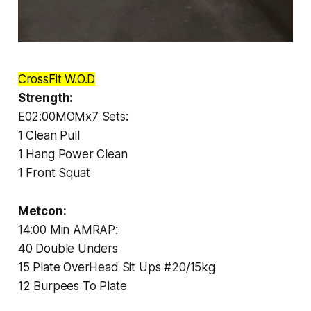
CrossFit W.O.D
Strength:
E02:00MOMx7 Sets:
1 Clean Pull
1 Hang Power Clean
1 Front Squat
Metcon:
14:00 Min AMRAP:
40 Double Unders
15 Plate OverHead Sit Ups #20/15kg
12 Burpees To Plate