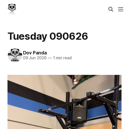
Tuesday 090626
Dov Panda
09 Jun 2026
—
1 min read