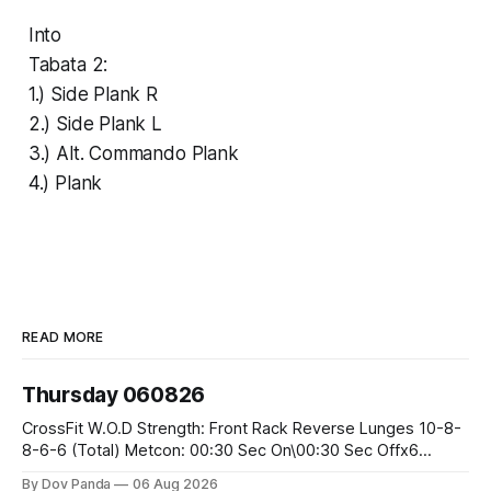
Into
Tabata 2:
1.) Side Plank R
2.) Side Plank L
3.) Alt. Commando Plank
4.) Plank
READ MORE
Thursday 060826
CrossFit W.O.D Strength: Front Rack Reverse Lunges 10-8-
8-6-6 (Total) Metcon: 00:30 Sec On\00:30 Sec Offx6
Rounds: 1.) Toes To Bars 2.) Cals Bike 3.)Sandbag Cleans
By Dov Panda
06 Aug 2026