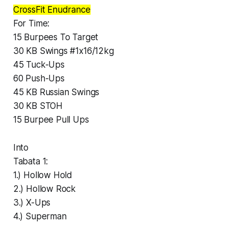
CrossFit Enudrance
For Time:
15 Burpees To Target
30 KB Swings #1x16/12kg
45 Tuck-Ups
60 Push-Ups
45 KB Russian Swings
30 KB STOH
15 Burpee Pull Ups
Into
Tabata 1:
1.) Hollow Hold
2.) Hollow Rock
3.) X-Ups
4.) Superman