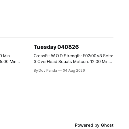
Tuesday 040826
CrossFit W.O.D Strength: E02:00x8 Sets:
3 OverHead Squats Metcon: 12:00 Min
EMOM (For Max Reps): 1.)OverHead
By Dov Panda
04 Aug 2026
Squats #43/30kg 2.)Alt. Lunges 3.)Rope
Climbs CrossFit Endurance Part A: For
Time: 800m Run 50 Tuck Ups 400m Run
5
40 V-Ups 200m Run 30 Knees To
Powered by
Ghost