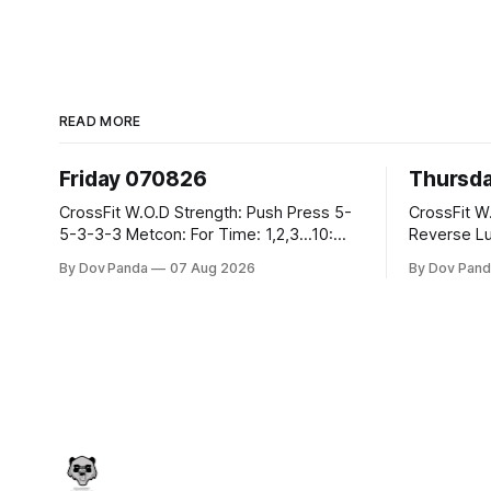
READ MORE
Friday 070826
Thursd
CrossFit W.O.D Strength: Push Press 5-
CrossFit W.O.D Strength:
5-3-3-3 Metcon: For Time: 1,2,3...10:
Reverse Lunges 10-8-8
Deadlifts #80/55kg Lateral Burpees over
Metcon: 00:30 Sec On\00:30 Sec Offx6
By Dov Panda
07 Aug 2026
By Dov Pand
the bar CrossFit Weightlifting Part 1:
Rounds: 1.) Toes To Bars 2.) Cals Bike
Muscle Snatch High Hang Snatch
3.)Sandbag C
3x(2+2)@40-45% 3x(1+2) @45-55%
Endurance 8 Rounds For Time: 200
Part 2: Snatch Pull Hang Snatch Above
Run 2 Wallwalks 4 Burpee Box Jumps 8
The Knee Hang
2DB Box