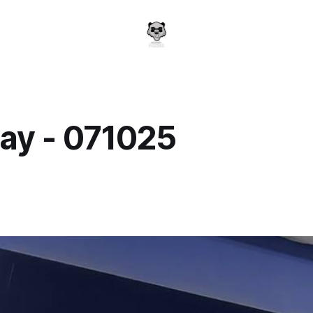
ay - 071025
a