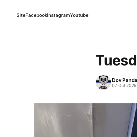
Site
Facebook
Instagram
Youtube
Tuesd
Dov Pand
07 Oct 2025