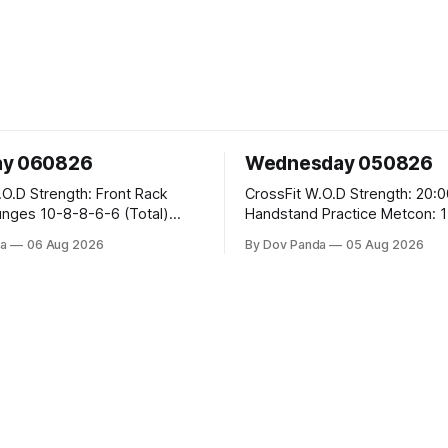
ay 060826
Wednesday 050826
 Front Rack
CrossFit W.O.D Strength: 20:00 Min
-6-6 (Total)
Handstand Practice Metcon: 15:00 Min
AMRAP: 400m Run 20 Wallball Shots
a
06 Aug 2026
By Dov Panda
05 Aug 2026
#10/6kg 40 Double Unders CrossFit
leans #75/50kg CrossFit
Strength Part A: Tempo Strict Press 5x4
m
@1131 Part B: E04:00MOMx4 Rounds:
5\5 2DB Bulgarian Split Squats 
Weighted Push Ups Part