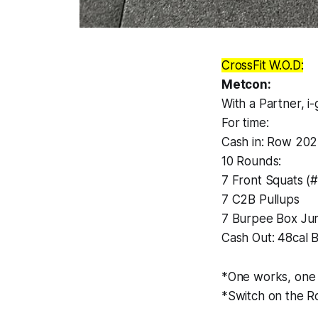
CrossFit W.O.D:
Metcon:
With a Partner, i
For time:
Cash in: Row 20
10 Rounds:
7 Front Squats (
7 C2B Pullups
7 Burpee Box Ju
Cash Out: 48cal B
*One works, one r
*Switch on the R