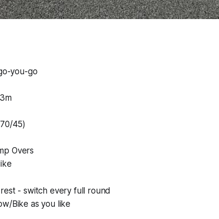
-go-you-go
23m
#70/45)
mp Overs
ike
est - switch every full round
ow/Bike as you like