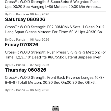
CrossFit W.O.D Strength: 5 SuperSets: 5 Weighted Push
Ups 00:20 Sec Hanging L-Sit Metcon: 20:00 Min Amrap:
400m Run 12 Dual DB Box Step Overs #2x22.5/15kg 8
By Dov Panda
09 Aug 2026
Burpee Box Jumps #60/50cm CrossFit Strength Part A:
Saturday 080826
Weighted Ring Dips 5-5-3-3-3 Part B: 3 SuperSets:
CrossFit W.O.D Strength: E02:30MOMx6 Sets: 1 Clean Pull 2
Hang Squat Cleans Metcon: For Time: 50 V-Ups 40/30 Cals
Row 20 2DB Thrusters #2x225.4/15kg 10 Bar Muscle Ups
By Dov Panda
08 Aug 2026
Friday 070826
CrossFit W.O.D Strength: Push Press 5-5-3-3-3 Metcon: For
Time: 1,2,3...10: Deadlifts #80/55kg Lateral Burpees over
the bar CrossFit Weightlifting Part 1: Muscle Snatch High
By Dov Panda
07 Aug 2026
Hang Snatch 3x(2+2)@40-45% 3x(1+2) @45-55% Part 2:
Thursday 060826
Snatch Pull Hang Snatch Above The Knee Hang
CrossFit W.O.D Strength: Front Rack Reverse Lunges 10-8-
8-6-6 (Total) Metcon: 00:30 Sec On\00:30 Sec Offx6
Rounds: 1.) Toes To Bars 2.) Cals Bike 3.)Sandbag Cleans
By Dov Panda
06 Aug 2026
#75/50kg CrossFit Endurance 8 Rounds For Time: 200m
Run 2 Wallwalks 4 Burpee Box Jumps 8 2DB Box