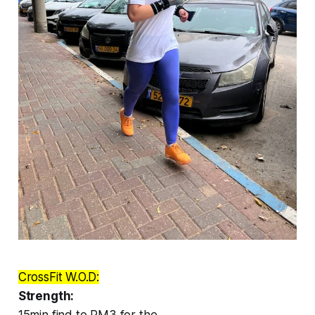
CrossFit W.O.D:
Strength:
15min find to RM3 for the