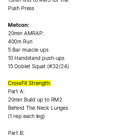
Push Press
Metcon:
20min AMRAP:
400m Run
5 Bar muscle ups
10 Handstand push-ups
15 Goblet Squat (#32/24)
CrossFit Strength:
Part A:
20min Build up to RM2
Behind The Neck Lunges
(1 rep each leg)
Part B: