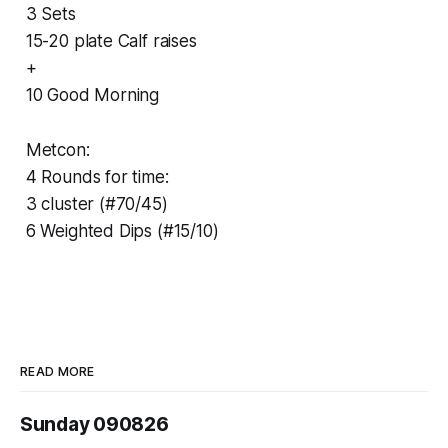
3 Sets
15-20 plate Calf raises
+
10 Good Morning
Metcon:
4 Rounds for time:
3 cluster (#70/45)
6 Weighted Dips (#15/10)
READ MORE
Sunday 090826