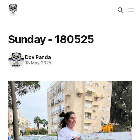
Sunday - 180525
Dov Panda
18 May 2025