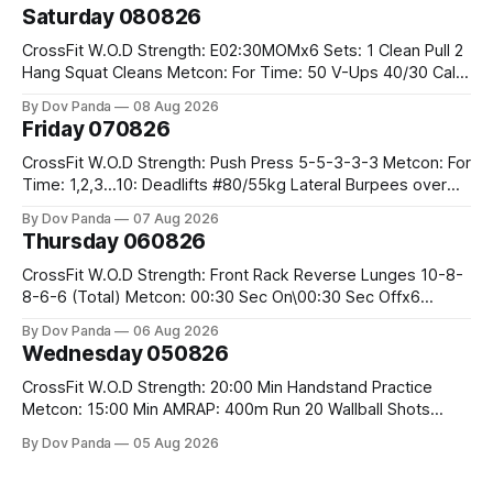
Saturday 080826
CrossFit W.O.D Strength: E02:30MOMx6 Sets: 1 Clean Pull 2
Hang Squat Cleans Metcon: For Time: 50 V-Ups 40/30 Cals
Row 20 2DB Thrusters #2x225.4/15kg 10 Bar Muscle Ups
By Dov Panda
08 Aug 2026
Friday 070826
CrossFit W.O.D Strength: Push Press 5-5-3-3-3 Metcon: For
Time: 1,2,3...10: Deadlifts #80/55kg Lateral Burpees over
the bar CrossFit Weightlifting Part 1: Muscle Snatch High
By Dov Panda
07 Aug 2026
Hang Snatch 3x(2+2)@40-45% 3x(1+2) @45-55% Part 2:
Thursday 060826
Snatch Pull Hang Snatch Above The Knee Hang
CrossFit W.O.D Strength: Front Rack Reverse Lunges 10-8-
8-6-6 (Total) Metcon: 00:30 Sec On\00:30 Sec Offx6
Rounds: 1.) Toes To Bars 2.) Cals Bike 3.)Sandbag Cleans
By Dov Panda
06 Aug 2026
#75/50kg CrossFit Endurance 8 Rounds For Time: 200m
Wednesday 050826
Run 2 Wallwalks 4 Burpee Box Jumps 8 2DB Box
CrossFit W.O.D Strength: 20:00 Min Handstand Practice
Metcon: 15:00 Min AMRAP: 400m Run 20 Wallball Shots
#10/6kg 40 Double Unders CrossFit Strength Part A: Tempo
By Dov Panda
05 Aug 2026
Strict Press 5x4 @1131 Part B: E04:00MOMx4 Rounds: 5\5
2DB Bulgarian Split Squats 5 Weighted Push Ups Part