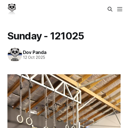
Sunday - 121025
Dov Panda
12 Oct 2025