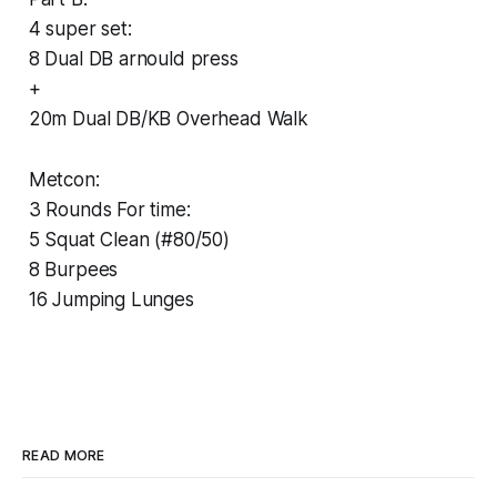
4 super set:
8 Dual DB arnould press
+
20m Dual DB/KB Overhead Walk
Metcon:
3 Rounds For time:
5 Squat Clean (#80/50)
8 Burpees
16 Jumping Lunges
READ MORE