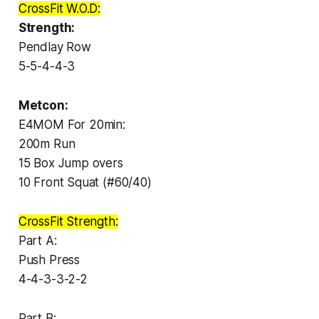
CrossFit W.O.D:
Strength:
Pendlay Row
5-5-4-4-3
Metcon:
E4MOM For 20min:
200m Run
15 Box Jump overs
10 Front Squat (#60/40)
CrossFit Strength:
Part A:
Push Press
4-4-3-3-2-2
Part B: