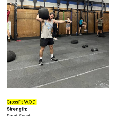
CrossFit W.O.D:
Strength:
Front Squat