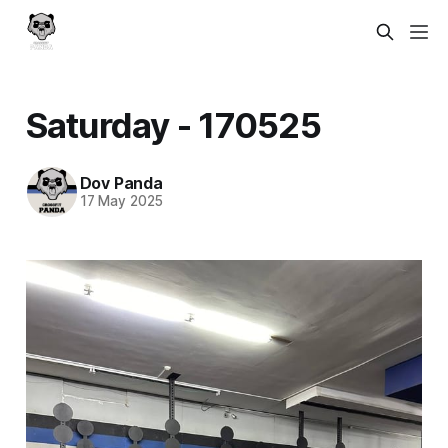
Saturday - 170525
Dov Panda
17 May 2025