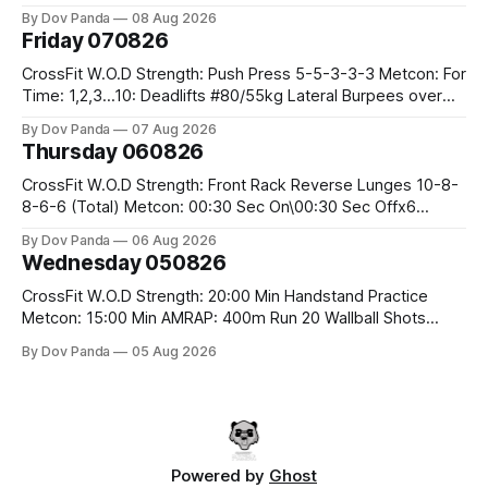
Row 20 2DB Thrusters #2x225.4/15kg 10 Bar Muscle Ups
By Dov Panda
08 Aug 2026
Friday 070826
CrossFit W.O.D Strength: Push Press 5-5-3-3-3 Metcon: For
Time: 1,2,3...10: Deadlifts #80/55kg Lateral Burpees over
the bar CrossFit Weightlifting Part 1: Muscle Snatch High
By Dov Panda
07 Aug 2026
Hang Snatch 3x(2+2)@40-45% 3x(1+2) @45-55% Part 2:
Thursday 060826
Snatch Pull Hang Snatch Above The Knee Hang
CrossFit W.O.D Strength: Front Rack Reverse Lunges 10-8-
8-6-6 (Total) Metcon: 00:30 Sec On\00:30 Sec Offx6
Rounds: 1.) Toes To Bars 2.) Cals Bike 3.)Sandbag Cleans
By Dov Panda
06 Aug 2026
#75/50kg CrossFit Endurance 8 Rounds For Time: 200m
Wednesday 050826
Run 2 Wallwalks 4 Burpee Box Jumps 8 2DB Box
CrossFit W.O.D Strength: 20:00 Min Handstand Practice
Metcon: 15:00 Min AMRAP: 400m Run 20 Wallball Shots
#10/6kg 40 Double Unders CrossFit Strength Part A: Tempo
By Dov Panda
05 Aug 2026
Strict Press 5x4 @1131 Part B: E04:00MOMx4 Rounds: 5\5
2DB Bulgarian Split Squats 5 Weighted Push Ups Part
Powered by
Ghost