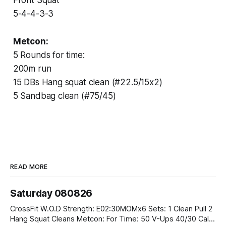
5-4-4-3-3
Metcon:
5 Rounds for time:
200m run
15 DBs Hang squat clean (#22.5/15x2)
5 Sandbag clean (#75/45)
READ MORE
Saturday 080826
CrossFit W.O.D Strength: E02:30MOMx6 Sets: 1 Clean Pull 2
Hang Squat Cleans Metcon: For Time: 50 V-Ups 40/30 Cals