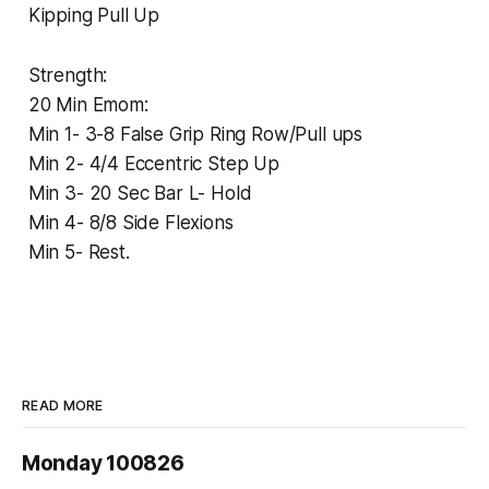
Kipping Pull Up
Strength:
20 Min Emom:
Min 1- 3-8 False Grip Ring Row/Pull ups
Min 2- 4/4 Eccentric Step Up
Min 3- 20 Sec Bar L- Hold
Min 4- 8/8 Side Flexions
Min 5- Rest.
READ MORE
Monday 100826