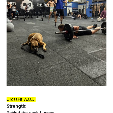
CrossFit W.O.D:
Strength:
Behind the neck Lunges