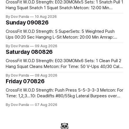
CrossFit W.O.D Strength: E02:30MOMx5 Sets: 1 Snatch Pull 1
Hang Squat Snatch 1 Squat Snatch Metcon: 12:00 Min
AMRAP: 30 Double Unders 15 V-Ups 15 2KB Deadlifts
By Dov Panda
10 Aug 2026
#2x32/24kg CrossFit Endurance E04:00MOMx6 Alternating
Sunday 090826
Rounds: 1.) 400M Run Into AMRAP: 15 WallBall Shots
#10/6kg 12
CrossFit W.O.D Strength: 5 SuperSets: 5 Weighted Push
Ups 00:20 Sec Hanging L-Sit Metcon: 20:00 Min Amrap:
400m Run 12 Dual DB Box Step Overs #2x22.5/15kg 8
By Dov Panda
09 Aug 2026
Burpee Box Jumps #60/50cm CrossFit Strength Part A:
Saturday 080826
Weighted Ring Dips 5-5-3-3-3 Part B: 3 SuperSets:
CrossFit W.O.D Strength: E02:30MOMx6 Sets: 1 Clean Pull 2
Hang Squat Cleans Metcon: For Time: 50 V-Ups 40/30 Cals
Row 20 2DB Thrusters #2x225.4/15kg 10 Bar Muscle Ups
By Dov Panda
08 Aug 2026
Friday 070826
CrossFit W.O.D Strength: Push Press 5-5-3-3-3 Metcon: For
Time: 1,2,3...10: Deadlifts #80/55kg Lateral Burpees over
the bar CrossFit Weightlifting Part 1: Muscle Snatch High
By Dov Panda
07 Aug 2026
Hang Snatch 3x(2+2)@40-45% 3x(1+2) @45-55% Part 2:
Snatch Pull Hang Snatch Above The Knee Hang