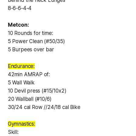
8-6-6-4-4
Metcon:
10 Rounds for time:
5 Power Clean (#50/35)
5 Burpees over bar
Endurance:
42min AMRAP of:
5 Wall Walk
10 Devil press (#15/10x2)
20 Wallball (#10/6)
30/24 cal Row //24/18 cal Bike
Gymnastics:
Skill: