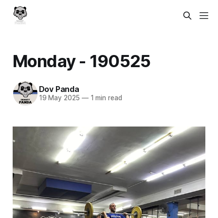
Monday - 190525
Dov Panda
19 May 2025
—
1 min read